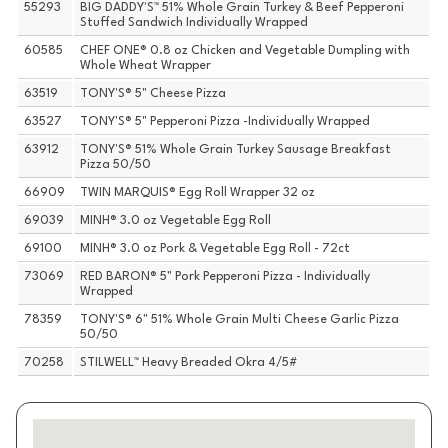
55293
BIG DADDY'S™ 51% Whole Grain Turkey & Beef Pepperoni
Stuffed Sandwich Individually Wrapped
60585
CHEF ONE® 0.8 oz Chicken and Vegetable Dumpling with
Whole Wheat Wrapper
63519
TONY'S® 5" Cheese Pizza
63527
TONY'S® 5" Pepperoni Pizza -Individually Wrapped
63912
TONY'S® 51% Whole Grain Turkey Sausage Breakfast
Pizza 50/50
66909
TWIN MARQUIS® Egg Roll Wrapper 32 oz
69039
MINH® 3.0 oz Vegetable Egg Roll
69100
MINH® 3.0 oz Pork & Vegetable Egg Roll - 72ct
73069
RED BARON® 5" Pork Pepperoni Pizza - Individually
Wrapped
78359
TONY'S® 6" 51% Whole Grain Multi Cheese Garlic Pizza
50/50
70258
STILWELL™ Heavy Breaded Okra 4/5#