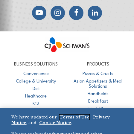
YouTube
Instagram
Facebook
LinkedIn
CJ Schwan's
Chef-Inspired Foodservice Products
BUSINESS SOLUTIONS
PRODUCTS
Convenience
Pizzas & Crusts
College & University
Asian Appetizers & Meal
Solutions
Deli
Handhelds
Healthcare
Breakfast
K12
Fried Okra
Recreation
We have updated our
Terms of Use
,
Privacy
Restaurant
Notice
, and
Cookie Notice
.
Micromarket