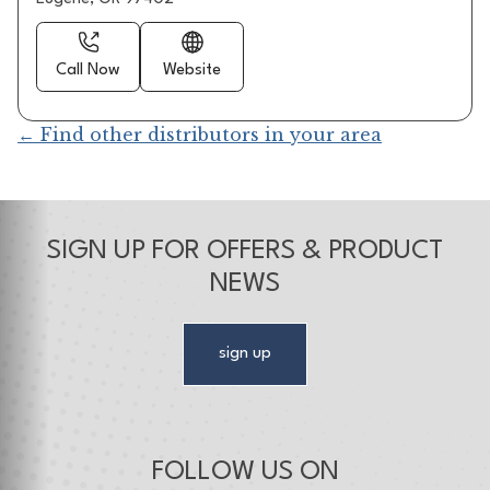
Call Now
Website
← Find other distributors in your area
SIGN UP FOR OFFERS & PRODUCT
NEWS
sign up
FOLLOW US ON