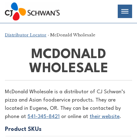
Skip
Chef-
Inspired
to
Foodservice
Men
content
Products
Distributor Locator
› McDonald Wholesale
MCDONALD
WHOLESALE
McDonald Wholesale is a distributor of
CJ Schwan’s
pizza and Asian foodservice products. They are
located in Eugene, OR. They can be contacted by
phone at
541-345-8421
or online at
their website
.
Product SKUs