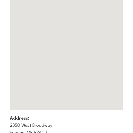
Address:
2350 West Broadway
Eugene, OR 97402