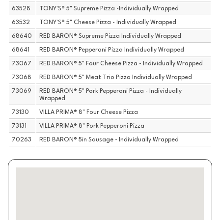
63528
TONY'S® 5" Supreme Pizza -Individually Wrapped
63532
TONY'S® 5" Cheese Pizza - Individually Wrapped
68640
RED BARON® Supreme Pizza Individually Wrapped
68641
RED BARON® Pepperoni Pizza Individually Wrapped
73067
RED BARON® 5" Four Cheese Pizza - Individually Wrapped
73068
RED BARON® 5" Meat Trio Pizza Individually Wrapped
73069
RED BARON® 5" Pork Pepperoni Pizza - Individually
Wrapped
73130
VILLA PRIMA® 8" Four Cheese Pizza
73131
VILLA PRIMA® 8" Pork Pepperoni Pizza
70263
RED BARON® 5in Sausage - Individually Wrapped