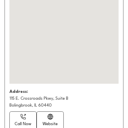
Address:
115 E. Crossroads Pkwy, Suite B
Bolingbrook, IL 60440
Call Now
Website