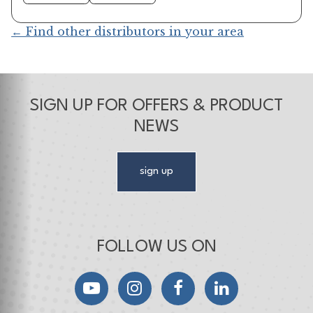
← Find other distributors in your area
SIGN UP FOR OFFERS & PRODUCT
NEWS
sign up
FOLLOW US ON
YouTube
Instagram
Facebook
LinkedIn