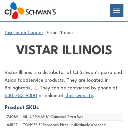
Skip
Chef-
Inspired
to
Foodservice
Men
content
Products
Distributor Locator
› Vistar Illinois
VISTAR ILLINOIS
Vistar Illinois is a distributor of
CJ Schwan’s pizza and
Asian foodservice products. They are located in
Bolingbrook, IL. They can be contacted by phone at
630-783-9300
or online at
their website
.
Product SKUs
73089
VILLA PRIMA® 8" Clamshell Pizza Box
63527
TONY'S® 5" Pepperoni Pizza -Individually Wrapped