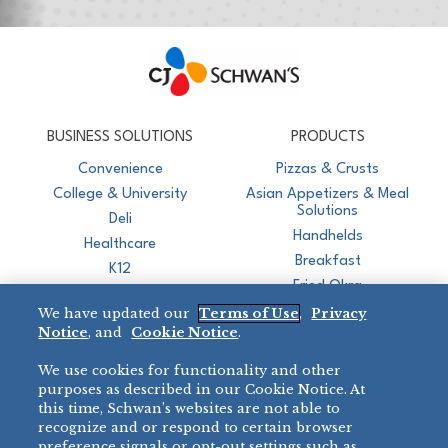
CJ Schwan's
Chef-Inspired Foodservice Products
BUSINESS SOLUTIONS
PRODUCTS
Convenience
Pizzas & Crusts
College & University
Asian Appetizers & Meal
Solutions
Deli
Handhelds
Healthcare
Breakfast
K12
Fried Okra
Recreation
We have updated our
Terms of Use
,
Privacy
Restaurant
Notice
, and
Cookie Notice
.
Micromarket
We use cookies for functionality and other
BRANDS
DIRECT SALES
purposes as described in our Cookie Notice. At
this time, Schwan’s websites are not able to
BIG DADDY’S™
888-554-7421
recognize and or respond to certain browser
®
VILLA PRIMA
preference signals or opt-out settings such as