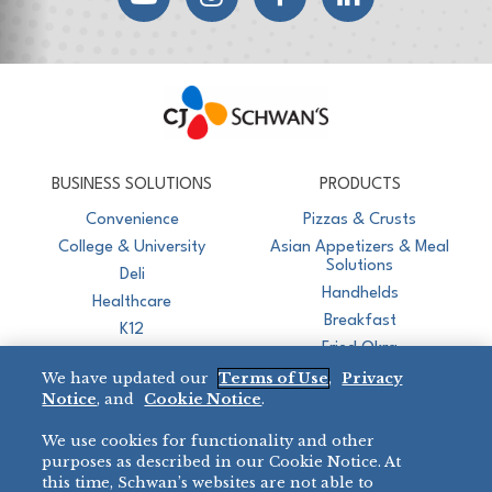
CJ Schwan's
Chef-Inspired Foodservice Products
BUSINESS SOLUTIONS
PRODUCTS
Convenience
Pizzas & Crusts
College & University
Asian Appetizers & Meal
Solutions
Deli
Handhelds
Healthcare
Breakfast
K12
Fried Okra
Recreation
We have updated our
Terms of Use
,
Privacy
Restaurant
Notice
, and
Cookie Notice
.
Micromarket
We use cookies for functionality and other
BRANDS
DIRECT SALES
purposes as described in our Cookie Notice. At
this time, Schwan’s websites are not able to