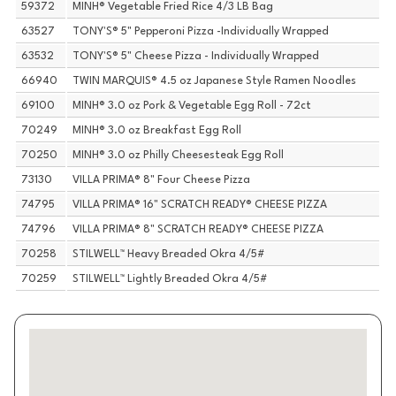
59372
MINH® Vegetable Fried Rice 4/3 LB Bag
63527
TONY'S® 5" Pepperoni Pizza -Individually Wrapped
63532
TONY'S® 5" Cheese Pizza - Individually Wrapped
66940
TWIN MARQUIS® 4.5 oz Japanese Style Ramen Noodles
69100
MINH® 3.0 oz Pork & Vegetable Egg Roll - 72ct
70249
MINH® 3.0 oz Breakfast Egg Roll
70250
MINH® 3.0 oz Philly Cheesesteak Egg Roll
73130
VILLA PRIMA® 8" Four Cheese Pizza
74795
VILLA PRIMA® 16" SCRATCH READY® CHEESE PIZZA
74796
VILLA PRIMA® 8" SCRATCH READY® CHEESE PIZZA
70258
STILWELL™ Heavy Breaded Okra 4/5#
70259
STILWELL™ Lightly Breaded Okra 4/5#