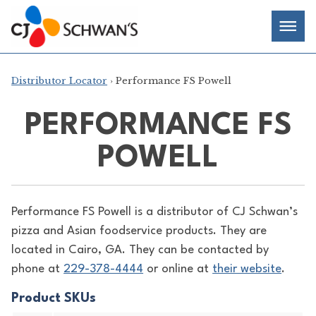
Skip
Chef-
Inspired
to
Foodservice
Men
content
Products
Distributor Locator
› Performance FS Powell
PERFORMANCE FS
POWELL
Performance FS Powell is a distributor of
CJ Schwan’s
pizza and Asian foodservice products. They are
located in Cairo, GA. They can be contacted by
phone at
229-378-4444
or online at
their website
.
Product SKUs