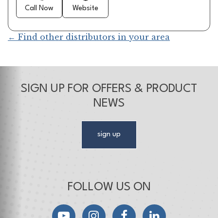
Call Now
Website
← Find other distributors in your area
SIGN UP FOR OFFERS & PRODUCT
NEWS
sign up
FOLLOW US ON
YouTube
Instagram
Facebook
LinkedIn