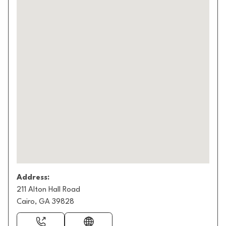
Address:
211 Alton Hall Road
Cairo, GA 39828