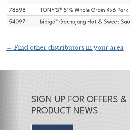
78698
TONY'S® 51% Whole Grain 4x6 Pork 
54097
bibigo™ Gochujang Hot & Sweet Sauc
← Find other distributors in your area
SIGN UP FOR OFFERS &
PRODUCT NEWS