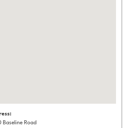
ess:
 Baseline Road