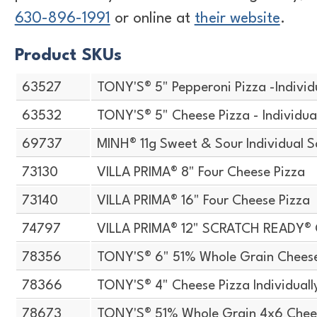
630-896-1991
or online at
their website
.
Product SKUs
63527
TONY'S® 5" Pepperoni Pizza -Indivi
63532
TONY'S® 5" Cheese Pizza - Individu
69737
MINH® 11g Sweet & Sour Individual S
73130
VILLA PRIMA® 8" Four Cheese Pizza
73140
VILLA PRIMA® 16" Four Cheese Pizza
74797
VILLA PRIMA® 12" SCRATCH READY®
78356
TONY'S® 6" 51% Whole Grain Chees
78366
TONY'S® 4" Cheese Pizza Individual
78673
TONY'S® 51% Whole Grain 4x6 Chee