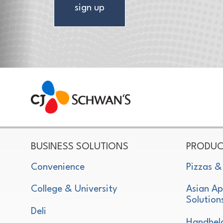
sign up
CJ Schwan's
Chef-Inspired Foodservice Products
BUSINESS SOLUTIONS
PRODUC
Convenience
Pizzas &
College & University
Asian Ap
Solution
Deli
Handhel