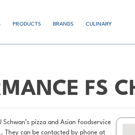
S
PRODUCTS
BRANDS
CULINARY
RMANCE FS C
J Schwan’s pizza and Asian foodservice
L. They can be contacted by phone at