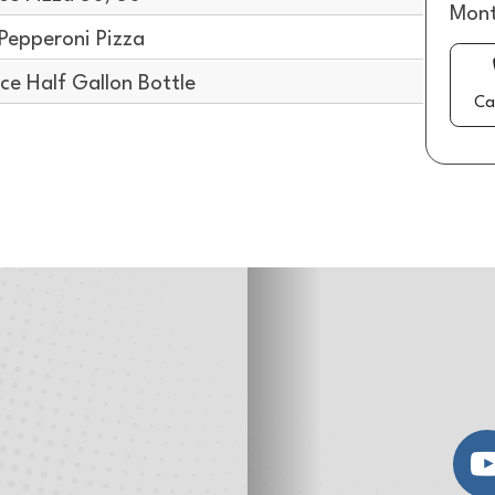
Mont
Pepperoni Pizza
e Half Gallon Bottle
Ca