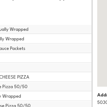
dually Wrapped
ally Wrapped
auce Packets
 CHEESE PIZZA
e Pizza 50/50
Addr
ly Wrapped
5030
se Pizza 50/50