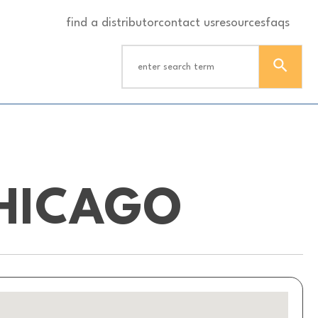
find a distributor
contact us
resources
faqs
HICAGO