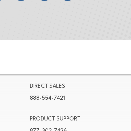
DIRECT SALES
888-554-7421
PRODUCT SUPPORT