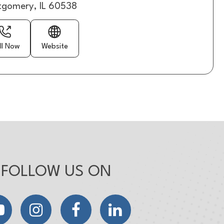
gomery, IL 60538
ll Now
Website
FOLLOW US ON
YouTube
Instagram
Facebook
LinkedIn