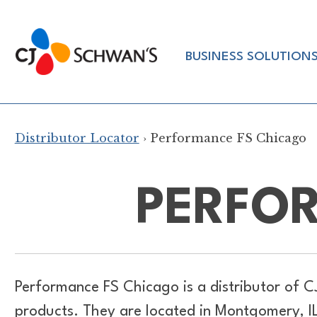
Skip
to
Chef-
content
BUSINESS SOLUTION
Inspired
Foodservice
Products
Distributor Locator
› Performance FS Chicago
PERFO
Performance FS Chicago is a distributor of
C
products. They are located in Montgomery, I