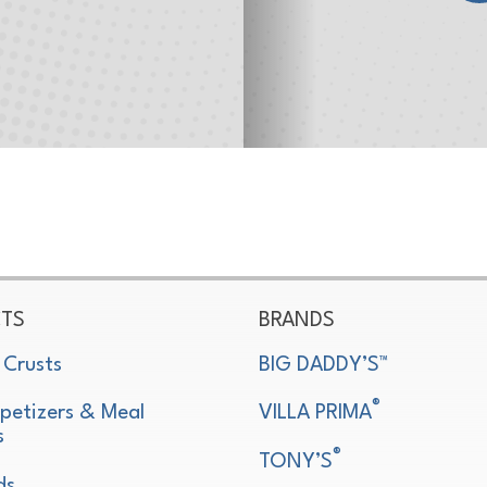
TS
BRANDS
 Crusts
BIG DADDY’S™
®
petizers & Meal
VILLA PRIMA
s
®
TONY’S
ds