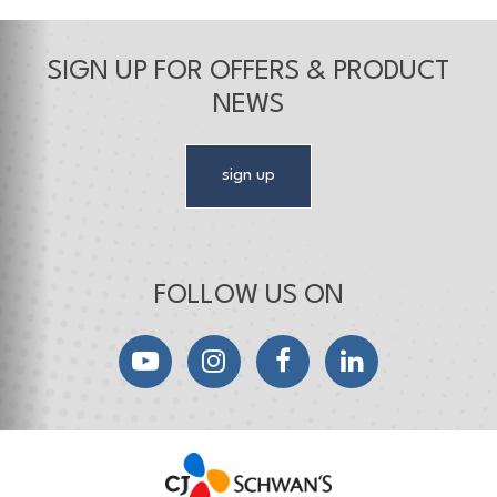
SIGN UP FOR OFFERS & PRODUCT
NEWS
sign up
FOLLOW US ON
YouTube
Instagram
Facebook
LinkedIn