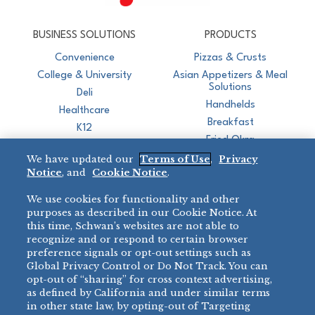
CJ Schwan's
Chef-Inspired Foodservice Products
BUSINESS SOLUTIONS
PRODUCTS
Convenience
Pizzas & Crusts
College & University
Asian Appetizers & Meal
Solutions
Deli
Handhelds
Healthcare
Breakfast
K12
Fried Okra
Recreation
We have updated our
Terms of Use
,
Privacy
Restaurant
Notice
, and
Cookie Notice
.
Micromarket
We use cookies for functionality and other
BRANDS
DIRECT SALES
purposes as described in our Cookie Notice. At
this time, Schwan’s websites are not able to
BIG DADDY’S™
888-554-7421
recognize and or respond to certain browser
®
VILLA PRIMA
preference signals or opt-out settings such as
PRODUCT SUPPORT
Global Privacy Control or Do Not Track. You can
®
TONY’S
opt-out of “sharing” for cross context advertising,
877-302-7426
bibigo™
as defined by California and under similar terms
®
MINH
in other state law, by opting-out of Targeting