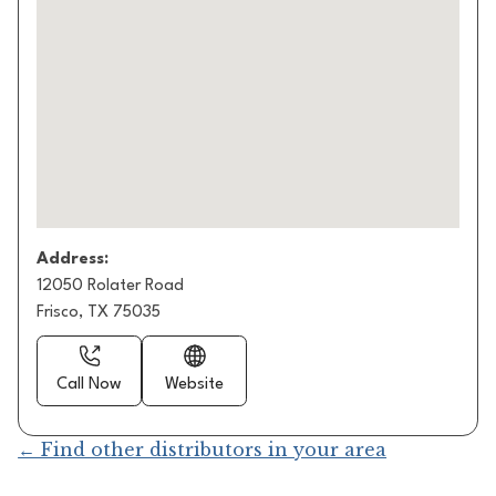
Address:
12050 Rolater Road
Frisco, TX 75035
Call Now
Website
← Find other distributors in your area