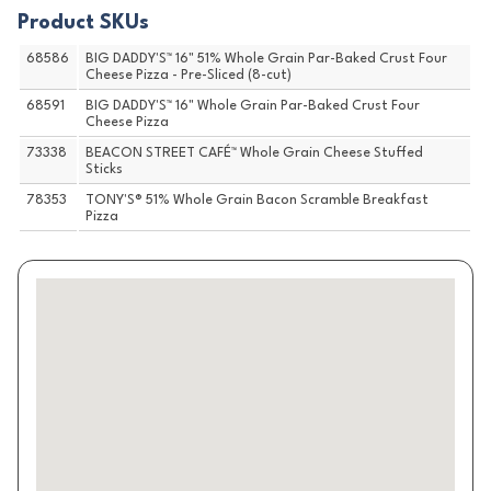
Product SKUs
68586
BIG DADDY'S™ 16" 51% Whole Grain Par-Baked Crust Four
Cheese Pizza - Pre-Sliced (8-cut)
68591
BIG DADDY'S™ 16" Whole Grain Par-Baked Crust Four
Cheese Pizza
73338
BEACON STREET CAFÉ™ Whole Grain Cheese Stuffed
Sticks
78353
TONY'S® 51% Whole Grain Bacon Scramble Breakfast
Pizza