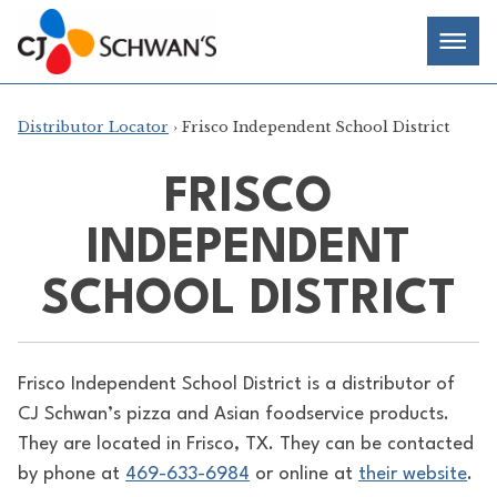
Skip
Chef-
Inspired
to
Foodservice
Men
content
Products
Distributor Locator
› Frisco Independent School District
FRISCO
INDEPENDENT
SCHOOL DISTRICT
Frisco Independent School District is a distributor of
CJ Schwan’s pizza and Asian foodservice products.
They are located in Frisco, TX. They can be contacted
by phone at
469-633-6984
or online at
their website
.