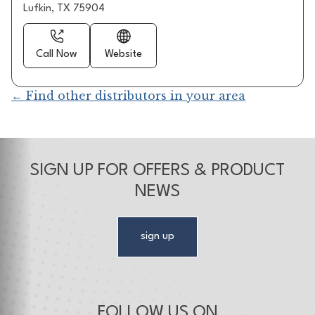
Lufkin, TX 75904
Call Now
Website
← Find other distributors in your area
SIGN UP FOR OFFERS & PRODUCT
NEWS
sign up
FOLLOW US ON