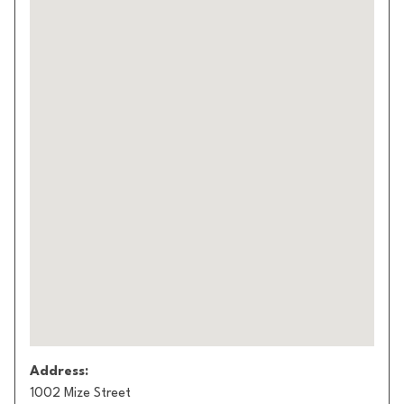
Address:
1002 Mize Street