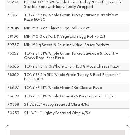
55293
BIG DADDY'S™ 51% Whole Grain Turkey & Beef Pepperoni
Stuffed Sandwich Individually Wrapped
63912
TONY'S® 51% Whole Grain Turkey Sausage Breakfast
Pizza 50/50
69049
MINH® 3.0 oz Chicken Egg Roll - 72 ct
69100
MINH® 3.0 oz Pork & Vegetable Egg Roll - 72ct
69737
MINH® 11g Sweet & Sour Individual Sauce Packets
78352
TONY'S® 51% Whole Grain Turkey Sausage & Country
Gravy Breakfast Pizza
78368
TONY'S® 5" 51% Whole Grain 100% Mozz Cheese Pizza
78369
TONY'S® 5in 51% Whole Grain Turkey & Beef Pepperoni
Pizza 100%
78697
TONY'S® 51% Whole Grain 4X6 Cheese Pizza
78698
TONY'S® 51% Whole Grain 4x6 Pork Pepperoni Pizza
70258
STILWELL™ Heavy Breaded Okra 4/5#
70259
STILWELL™ Lightly Breaded Okra 4/5#