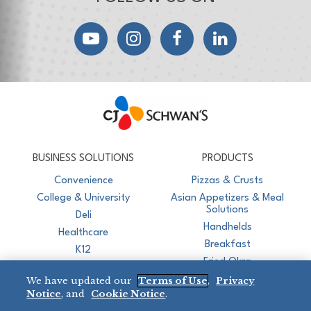
YouTube
Instagram
Facebook
LinkedIn
CJ Schwan's
Chef-Inspired Foodservice Products
BUSINESS SOLUTIONS
PRODUCTS
Convenience
Pizzas & Crusts
College & University
Asian Appetizers & Meal
Solutions
Deli
Handhelds
Healthcare
Breakfast
K12
Fried Okra
Recreation
We have updated our
Terms of Use
,
Privacy
Restaurant
Notice
, and
Cookie Notice
.
Micromarket