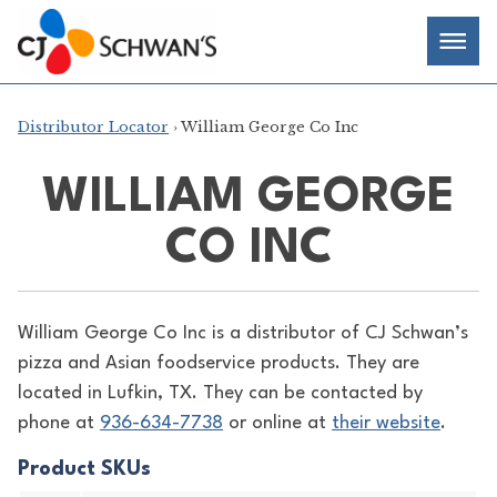
Skip
Chef-
Inspired
to
Foodservice
Men
content
Products
Distributor Locator
› William George Co Inc
WILLIAM GEORGE
CO INC
William George Co Inc is a distributor of
CJ Schwan’s
pizza and Asian foodservice products. They are
located in Lufkin, TX. They can be contacted by
phone at
936-634-7738
or online at
their website
.
Product SKUs