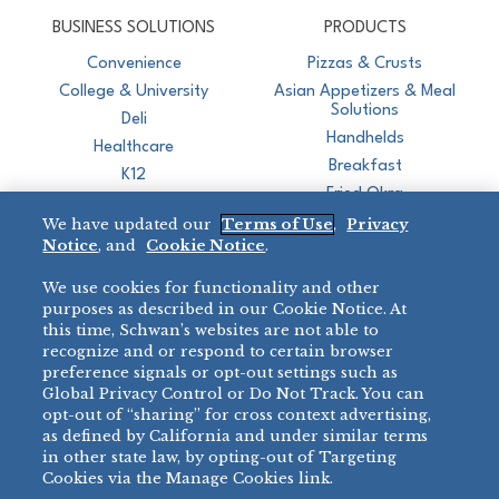
CJ Schwan's
Chef-Inspired Foodservice Products
BUSINESS SOLUTIONS
PRODUCTS
Convenience
Pizzas & Crusts
College & University
Asian Appetizers & Meal
Solutions
Deli
Handhelds
Healthcare
Breakfast
K12
Fried Okra
Recreation
We have updated our
Terms of Use
,
Privacy
Restaurant
Notice
, and
Cookie Notice
.
Micromarket
We use cookies for functionality and other
BRANDS
DIRECT SALES
purposes as described in our Cookie Notice. At
this time, Schwan’s websites are not able to
BIG DADDY’S™
888-554-7421
recognize and or respond to certain browser
®
VILLA PRIMA
preference signals or opt-out settings such as
PRODUCT SUPPORT
Global Privacy Control or Do Not Track. You can
®
TONY’S
opt-out of “sharing” for cross context advertising,
877-302-7426
bibigo™
as defined by California and under similar terms
®
MINH
in other state law, by opting-out of Targeting
Cookies via the Manage Cookies link.
®
CHEF ONE