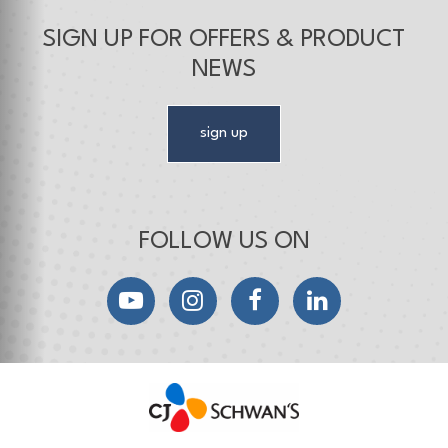
SIGN UP FOR OFFERS & PRODUCT
NEWS
sign up
FOLLOW US ON
YouTube
Instagram
Facebook
LinkedIn