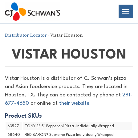
Skip
Chef-
Inspired
to
Foodservice
Men
content
Products
Distributor Locator
› Vistar Houston
VISTAR HOUSTON
Vistar Houston is a distributor of
CJ Schwan’s pizza
and Asian foodservice products. They are located in
Houston, TX. They can be contacted by phone at
281-
677-4650
or online at
their website
.
Product SKUs
63527
TONY'S® 5" Pepperoni Pizza -Individually Wrapped
68640
RED BARON® Supreme Pizza Individually Wrapped