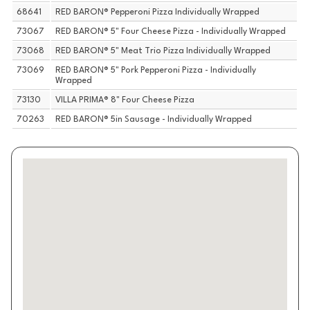
68641
RED BARON® Pepperoni Pizza Individually Wrapped
73067
RED BARON® 5" Four Cheese Pizza - Individually Wrapped
73068
RED BARON® 5" Meat Trio Pizza Individually Wrapped
73069
RED BARON® 5" Pork Pepperoni Pizza - Individually
Wrapped
73130
VILLA PRIMA® 8" Four Cheese Pizza
70263
RED BARON® 5in Sausage - Individually Wrapped