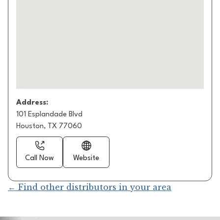
Address:
101 Esplandade Blvd
Houston, TX 77060
Call Now
Website
← Find other distributors in your area