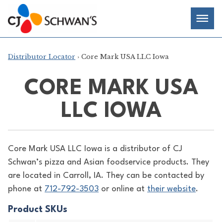
Skip
Chef-
Inspired
to
Foodservice
Men
content
Products
Distributor Locator
› Core Mark USA LLC Iowa
CORE MARK USA
LLC IOWA
Core Mark USA LLC Iowa is a distributor of
CJ
Schwan’s pizza and Asian foodservice products. They
are located in Carroll, IA. They can be contacted by
phone at
712-792-3503
or online at
their website
.
Product SKUs