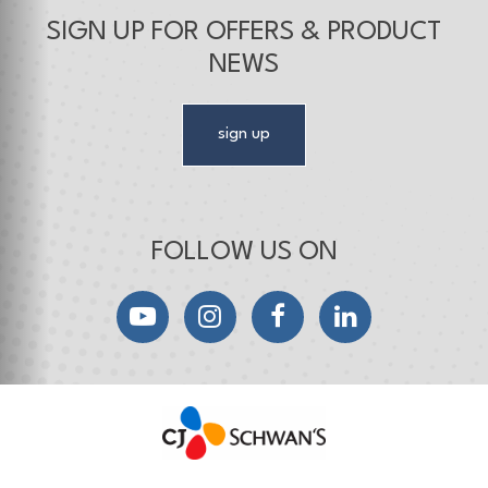
SIGN UP FOR OFFERS & PRODUCT
NEWS
sign up
FOLLOW US ON
YouTube
Instagram
Facebook
LinkedIn
CJ Schwan's
Chef-Inspired Foodservice Products