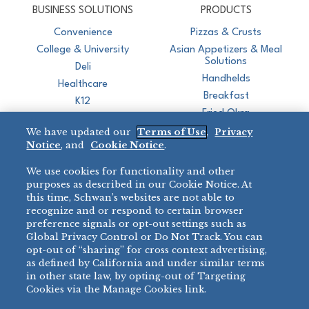
BUSINESS SOLUTIONS
PRODUCTS
Convenience
Pizzas & Crusts
College & University
Asian Appetizers & Meal
Solutions
Deli
Handhelds
Healthcare
Breakfast
K12
Fried Okra
Recreation
We have updated our
Terms of Use
,
Privacy
Restaurant
Notice
, and
Cookie Notice
.
Micromarket
We use cookies for functionality and other
BRANDS
DIRECT SALES
purposes as described in our Cookie Notice. At
this time, Schwan’s websites are not able to
BIG DADDY’S™
888-554-7421
recognize and or respond to certain browser
®
VILLA PRIMA
preference signals or opt-out settings such as
PRODUCT SUPPORT
Global Privacy Control or Do Not Track. You can
®
TONY’S
opt-out of “sharing” for cross context advertising,
877-302-7426
bibigo™
as defined by California and under similar terms
®
MINH
in other state law, by opting-out of Targeting
Cookies via the Manage Cookies link.
®
CHEF ONE
®
TWIN MARQUIS