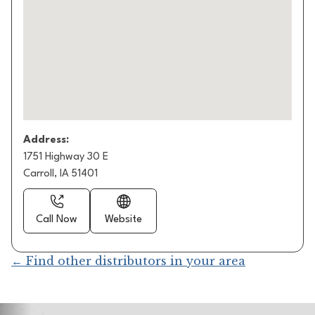
Address:
1751 Highway 30 E
Carroll, IA 51401
Call Now
Website
← Find other distributors in your area