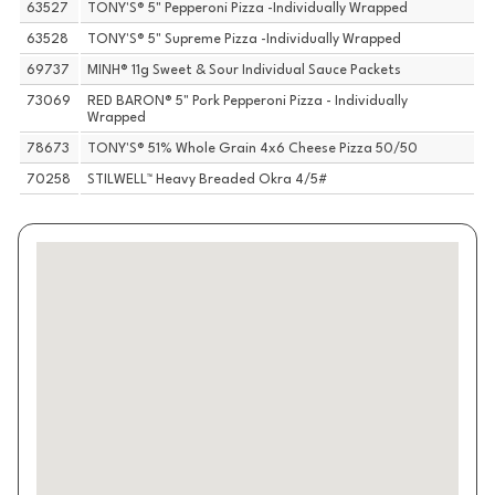
63527
TONY'S® 5" Pepperoni Pizza -Individually Wrapped
63528
TONY'S® 5" Supreme Pizza -Individually Wrapped
69737
MINH® 11g Sweet & Sour Individual Sauce Packets
73069
RED BARON® 5" Pork Pepperoni Pizza - Individually
Wrapped
78673
TONY'S® 51% Whole Grain 4x6 Cheese Pizza 50/50
70258
STILWELL™ Heavy Breaded Okra 4/5#