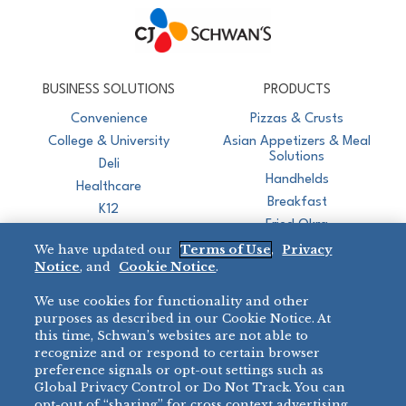
CJ Schwan's
Chef-Inspired Foodservice Products
BUSINESS SOLUTIONS
PRODUCTS
Convenience
Pizzas & Crusts
College & University
Asian Appetizers & Meal
Solutions
Deli
Handhelds
Healthcare
Breakfast
K12
Fried Okra
Recreation
We have updated our
Terms of Use
,
Privacy
Restaurant
Notice
, and
Cookie Notice
.
Micromarket
We use cookies for functionality and other
BRANDS
DIRECT SALES
purposes as described in our Cookie Notice. At
this time, Schwan’s websites are not able to
BIG DADDY’S™
888-554-7421
recognize and or respond to certain browser
®
VILLA PRIMA
preference signals or opt-out settings such as
PRODUCT SUPPORT
Global Privacy Control or Do Not Track. You can
®
TONY’S
opt-out of “sharing” for cross context advertising,