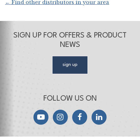
← Find other distributors in your area
SIGN UP FOR OFFERS & PRODUCT
NEWS
sign up
FOLLOW US ON
YouTube
Instagram
Facebook
LinkedIn