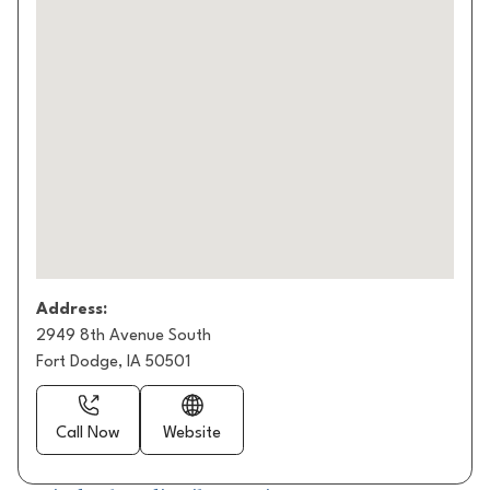
Address:
2949 8th Avenue South
Fort Dodge, IA 50501
Call Now
Website