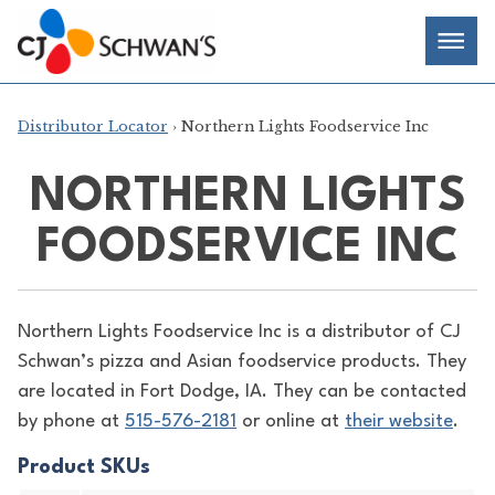
Skip
Chef-
Inspired
to
Foodservice
Men
content
Products
Distributor Locator
› Northern Lights Foodservice Inc
NORTHERN LIGHTS
FOODSERVICE INC
Northern Lights Foodservice Inc is a distributor of
CJ
Schwan’s pizza and Asian foodservice products. They
are located in Fort Dodge, IA. They can be contacted
by phone at
515-576-2181
or online at
their website
.
Product SKUs