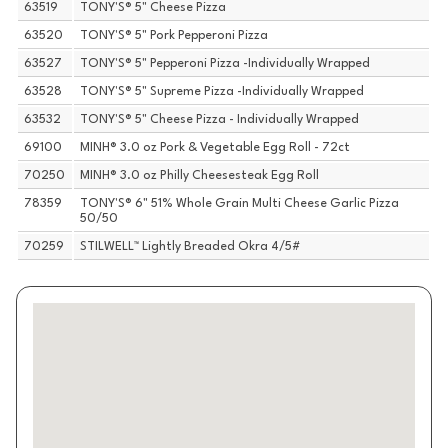
63519
TONY'S® 5" Cheese Pizza
63520
TONY'S® 5" Pork Pepperoni Pizza
63527
TONY'S® 5" Pepperoni Pizza -Individually Wrapped
63528
TONY'S® 5" Supreme Pizza -Individually Wrapped
63532
TONY'S® 5" Cheese Pizza - Individually Wrapped
69100
MINH® 3.0 oz Pork & Vegetable Egg Roll - 72ct
70250
MINH® 3.0 oz Philly Cheesesteak Egg Roll
78359
TONY'S® 6" 51% Whole Grain Multi Cheese Garlic Pizza
50/50
70259
STILWELL™ Lightly Breaded Okra 4/5#