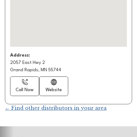
Address:
2057 East Hwy 2
Grand Rapids, MN 55744
Call Now
Website
← Find other distributors in your area