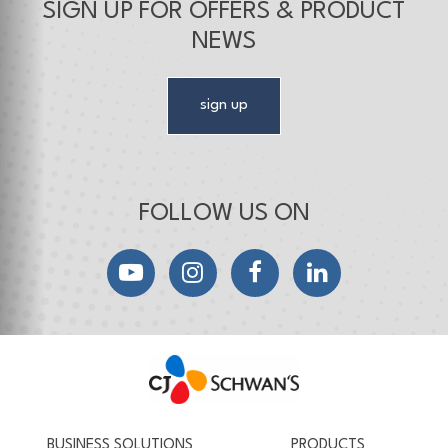
SIGN UP FOR OFFERS & PRODUCT
NEWS
sign up
FOLLOW US ON
YouTube
Instagram
Facebook
LinkedIn
CJ Schwan's
Chef-Inspired Foodservice Products
BUSINESS SOLUTIONS
PRODUCTS