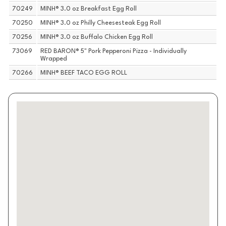
70249
MINH® 3.0 oz Breakfast Egg Roll
70250
MINH® 3.0 oz Philly Cheesesteak Egg Roll
70256
MINH® 3.0 oz Buffalo Chicken Egg Roll
73069
RED BARON® 5" Pork Pepperoni Pizza - Individually
Wrapped
70266
MINH® BEEF TACO EGG ROLL