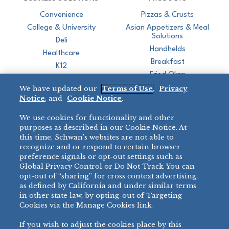
Convenience
Pizzas & Crusts
College & University
Asian Appetizers & Meal
Solutions
Deli
Handhelds
Healthcare
Breakfast
K12
Fried Okra
Recreation
We have updated our
Terms of Use
,
Privacy
Restaurant
Notice
, and
Cookie Notice
.
Micromarket
We use cookies for functionality and other
BRANDS
DIRECT SALES
purposes as described in our Cookie Notice. At
this time, Schwan’s websites are not able to
BIG DADDY’S™
888-554-7421
recognize and or respond to certain browser
®
VILLA PRIMA
preference signals or opt-out settings such as
PRODUCT SUPPORT
Global Privacy Control or Do Not Track. You can
®
TONY’S
opt-out of “sharing” for cross context advertising,
877-302-7426
bibigo™
as defined by California and under similar terms
®
MINH
in other state law, by opting-out of Targeting
Cookies via the Manage Cookies link.
®
CHEF ONE
®
TWIN MARQUIS
If you wish to adjust the cookies place by this