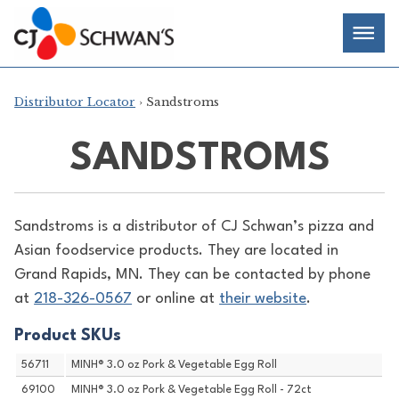
Skip
Chef-
Inspired
to
Foodservice
Men
content
Products
Distributor Locator
› Sandstroms
SANDSTROMS
Sandstroms is a distributor of
CJ Schwan’s pizza and
Asian foodservice products. They are located in
Grand Rapids, MN. They can be contacted by phone
at
218-326-0567
or online at
their website
.
Product SKUs
56711
MINH® 3.0 oz Pork & Vegetable Egg Roll
69100
MINH® 3.0 oz Pork & Vegetable Egg Roll - 72ct