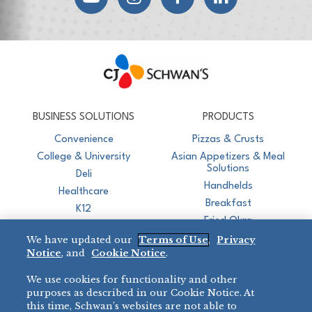
CJ Schwan's
Chef-Inspired Foodservice Products
BUSINESS SOLUTIONS
PRODUCTS
Convenience
Pizzas & Crusts
College & University
Asian Appetizers & Meal
Solutions
Deli
Handhelds
Healthcare
Breakfast
K12
Fried Okra
Recreation
We have updated our
Terms of Use
,
Privacy
Restaurant
Notice
, and
Cookie Notice
.
Micromarket
We use cookies for functionality and other
BRANDS
DIRECT SALES
purposes as described in our Cookie Notice. At
this time, Schwan’s websites are not able to