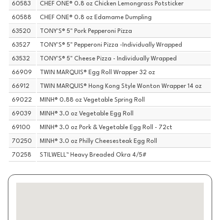
60583
CHEF ONE® 0.8 oz Chicken Lemongrass Potsticker
60588
CHEF ONE® 0.8 oz Edamame Dumpling
63520
TONY'S® 5" Pork Pepperoni Pizza
63527
TONY'S® 5" Pepperoni Pizza -Individually Wrapped
63532
TONY'S® 5" Cheese Pizza - Individually Wrapped
66909
TWIN MARQUIS® Egg Roll Wrapper 32 oz
66912
TWIN MARQUIS® Hong Kong Style Wonton Wrapper 14 oz
69022
MINH® 0.88 oz Vegetable Spring Roll
69039
MINH® 3.0 oz Vegetable Egg Roll
69100
MINH® 3.0 oz Pork & Vegetable Egg Roll - 72ct
70250
MINH® 3.0 oz Philly Cheesesteak Egg Roll
70258
STILWELL™ Heavy Breaded Okra 4/5#