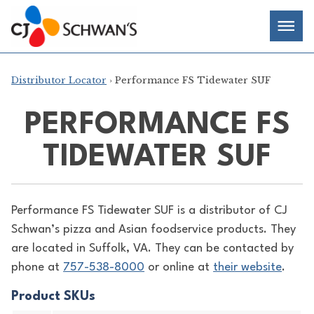
Skip
Chef-
Inspired
to
Foodservice
Men
content
Products
Distributor Locator
› Performance FS Tidewater SUF
PERFORMANCE FS
TIDEWATER SUF
Performance FS Tidewater SUF is a distributor of
CJ
Schwan’s pizza and Asian foodservice products. They
are located in Suffolk, VA. They can be contacted by
phone at
757-538-8000
or online at
their website
.
Product SKUs