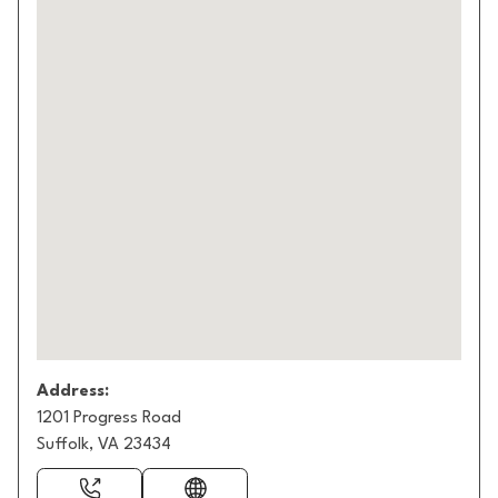
Address:
1201 Progress Road
Suffolk, VA 23434