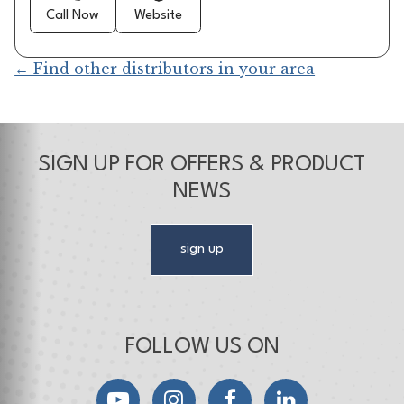
Call Now
Website
← Find other distributors in your area
SIGN UP FOR OFFERS & PRODUCT
NEWS
sign up
FOLLOW US ON
YouTube
Instagram
Facebook
LinkedIn