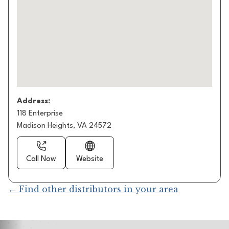
Address:
118 Enterprise
Madison Heights, VA 24572
Call Now
Website
← Find other distributors in your area