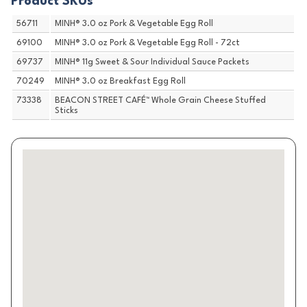
Product SKUs
56711
MINH® 3.0 oz Pork & Vegetable Egg Roll
69100
MINH® 3.0 oz Pork & Vegetable Egg Roll - 72ct
69737
MINH® 11g Sweet & Sour Individual Sauce Packets
70249
MINH® 3.0 oz Breakfast Egg Roll
73338
BEACON STREET CAFÉ™ Whole Grain Cheese Stuffed
Sticks