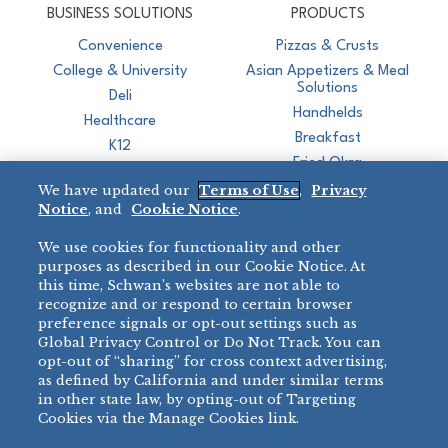
BUSINESS SOLUTIONS
PRODUCTS
Convenience
Pizzas & Crusts
College & University
Asian Appetizers & Meal
Solutions
Deli
Handhelds
Healthcare
Breakfast
K12
Fried Okra
Recreation
We have updated our
Terms of Use
,
Privacy
Restaurant
Notice
, and
Cookie Notice
.
Micromarket
We use cookies for functionality and other
BRANDS
DIRECT SALES
purposes as described in our Cookie Notice. At
this time, Schwan’s websites are not able to
BIG DADDY’S™
888-554-7421
recognize and or respond to certain browser
®
VILLA PRIMA
preference signals or opt-out settings such as
PRODUCT SUPPORT
Global Privacy Control or Do Not Track. You can
®
TONY’S
opt-out of “sharing” for cross context advertising,
877-302-7426
bibigo™
as defined by California and under similar terms
®
MINH
in other state law, by opting-out of Targeting
Cookies via the Manage Cookies link.
®
CHEF ONE
®
TWIN MARQUIS