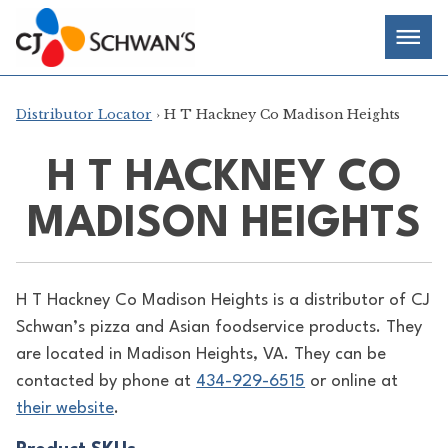
Skip
Chef-
Inspired
to
Foodservice
Men
content
Products
Distributor Locator
› H T Hackney Co Madison Heights
H T HACKNEY CO
MADISON HEIGHTS
H T Hackney Co Madison Heights is a distributor of
CJ
Schwan’s pizza and Asian foodservice products. They
are located in Madison Heights, VA. They can be
contacted by phone at
434-929-6515
or online at
their website
.