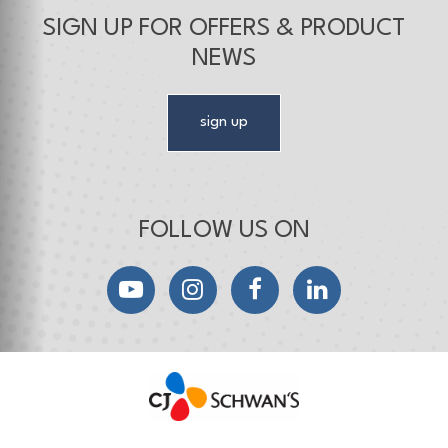
SIGN UP FOR OFFERS & PRODUCT
NEWS
sign up
FOLLOW US ON
YouTube
Instagram
Facebook
LinkedIn
CJ Schwan's
Chef-Inspired Foodservice Products