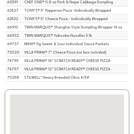
60591
CHEF ONE® 0.8 oz Pork & Napa Cabbage Dumpling
63527
TONY'S® 5" Pepperoni Pizza -Individually Wrapped
63532
TONY'S® 5" Cheese Pizza - Individually Wrapped
66910
TWIN MARQUIS® Shanghai Style Dumpling Wrapper 14 oz
66932
TWIN MARQUIS® Yakisoba Noodles 5 lb
69737
MINH® 11g Sweet & Sour Individual Sauce Packets
73020
VILLA PRIMA® 7" Cheese Pizza (no box included)
74795
VILLA PRIMA® 16" SCRATCH READY® CHEESE PIZZA
74797
VILLA PRIMA® 12" SCRATCH READY® CHEESE PIZZA
70258
STILWELL™ Heavy Breaded Okra 4/5#