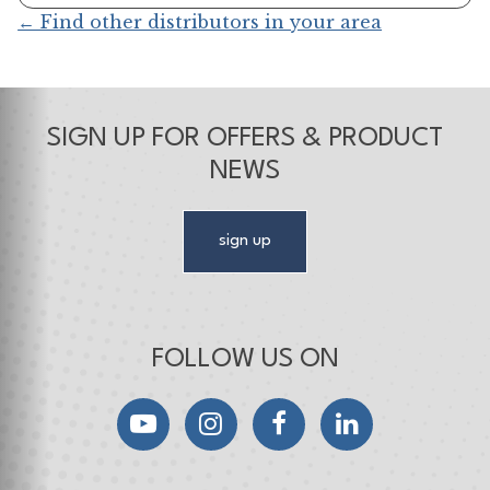
← Find other distributors in your area
SIGN UP FOR OFFERS & PRODUCT
NEWS
sign up
FOLLOW US ON
YouTube
Instagram
Facebook
LinkedIn