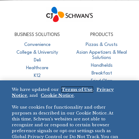
CJ Schwan's
Chef-Inspired Foodservice Products
BUSINESS SOLUTIONS
PRODUCTS
Convenience
Pizzas & Crusts
College & University
Asian Appetizers & Meal
Solutions
Deli
Handhelds
Healthcare
Breakfast
K12
Fried Okra
Recreation
We have updated our
Terms of Use
,
Privacy
Restaurant
Notice
, and
Cookie Notice
.
Micromarket
We use cookies for functionality and other
BRANDS
DIRECT SALES
purposes as described in our Cookie Notice. At
this time, Schwan’s websites are not able to
BIG DADDY’S™
888-554-7421
recognize and or respond to certain browser
®
VILLA PRIMA
preference signals or opt-out settings such as
PRODUCT SUPPORT
Global Privacy Control or Do Not Track. You can
®
TONY’S