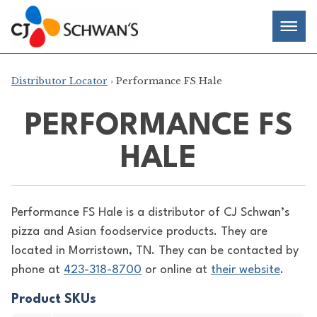
Skip
Chef-
Inspired
to
Foodservice
Men
content
Products
Distributor Locator
› Performance FS Hale
PERFORMANCE FS
HALE
Performance FS Hale is a distributor of
CJ Schwan’s
pizza and Asian foodservice products. They are
located in Morristown, TN. They can be contacted by
phone at
423-318-8700
or online at
their website
.
Product SKUs