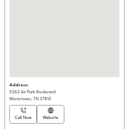
Address:
5262 Air Park Boulevard
Morristown, TN 37813
Call Now
Website