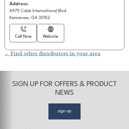
Address:
6975 Cobb International Blvd
Kennesaw, GA 30152
Call Now
Website
← Find other distributors in your area
SIGN UP FOR OFFERS & PRODUCT
NEWS
sign up