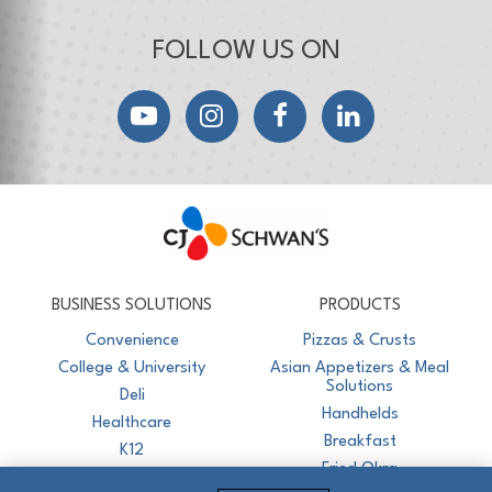
FOLLOW US ON
YouTube
Instagram
Facebook
LinkedIn
CJ Schwan's
Chef-Inspired Foodservice Products
BUSINESS SOLUTIONS
PRODUCTS
Convenience
Pizzas & Crusts
College & University
Asian Appetizers & Meal
Solutions
Deli
Handhelds
Healthcare
Breakfast
K12
Fried Okra
Recreation