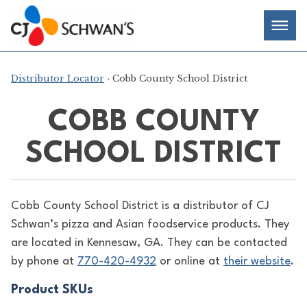
Skip
Chef-
Inspired
to
Foodservice
Men
content
Products
Distributor Locator
› Cobb County School District
COBB COUNTY
SCHOOL DISTRICT
Cobb County School District is a distributor of
CJ
Schwan’s pizza and Asian foodservice products. They
are located in Kennesaw, GA. They can be contacted
by phone at
770-420-4932
or online at
their website
.
Product SKUs