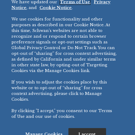
We have updated our
Terms of Use
,
Privacy
Restaurant
Notice
, and
Cookie Notice
.
Micromarket
We use cookies for functionality and other
BRANDS
DIRECT SALES
purposes as described in our Cookie Notice. At
this time, Schwan’s websites are not able to
BIG DADDY’S™
888-554-7421
recognize and or respond to certain browser
®
VILLA PRIMA
preference signals or opt-out settings such as
PRODUCT SUPPORT
Global Privacy Control or Do Not Track. You can
®
TONY’S
opt-out of “sharing” for cross context advertising,
877-302-7426
bibigo™
as defined by California and under similar terms
®
MINH
in other state law, by opting-out of Targeting
Cookies via the Manage Cookies link.
®
CHEF ONE
®
TWIN MARQUIS
If you wish to adjust the cookies place by this
All Others >
website or to opt-out of “sharing” for cross
context advertising, please click to Manage
Cookies.
By clicking "I accept," you consent to our Terms
PRIVACY NOTICE
TERMS OF USE
COOKIE NOTICE
MANAGE COOKIES
of Use and our use of cookies.
©
2026 SCHWAN’S SALES CO., INC. - FOODSERVICE DIVISION
ALL RIGHTS RESERVED.
115 WEST COLLEGE DRIVE, MARSHALL, MN 56258
Manage Cookies
I accept