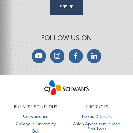
sign up
FOLLOW US ON
YouTube
Instagram
Facebook
LinkedIn
CJ Schwan's
Chef-Inspired Foodservice Products
BUSINESS SOLUTIONS
PRODUCTS
Convenience
Pizzas & Crusts
College & University
Asian Appetizers & Meal
Solutions
Deli