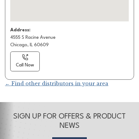
Address:
4555 S Racine Avenue
Chicago, IL 60609
Call Now
← Find other distributors in your area
SIGN UP FOR OFFERS & PRODUCT
NEWS