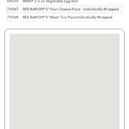
69039
MINH® 3.0 oz Vegetable Egg Roll
73067
RED BARON® 5" Four Cheese Pizza - Individually Wrapped
73068
RED BARON® 5" Meat Trio Pizza Individually Wrapped