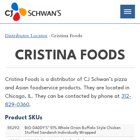
Skip
Chef-
Inspired
to
Foodservice
Men
content
Products
Distributor Locator
› Cristina Foods
CRISTINA FOODS
Cristina Foods is a distributor of
CJ Schwan’s pizza
and Asian foodservice products. They are located in
Chicago, IL. They can be contacted by phone at
312-
829-0360
.
Product SKUs
55292
BIG DADDY'S™ 51% Whole Grain Buffalo Style Chicken
Stuffed Sandwich Individually Wrapped