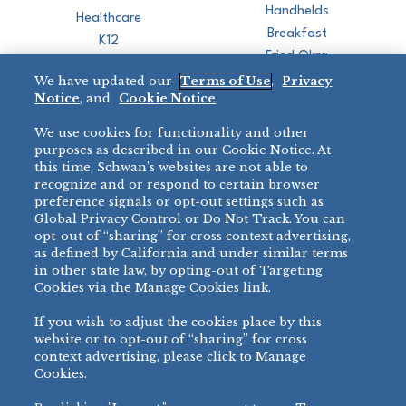
Handhelds
Healthcare
Breakfast
K12
Fried Okra
Recreation
We have updated our
Terms of Use
,
Privacy
Restaurant
Notice
, and
Cookie Notice
.
Micromarket
We use cookies for functionality and other
BRANDS
DIRECT SALES
purposes as described in our Cookie Notice. At
this time, Schwan’s websites are not able to
BIG DADDY’S™
888-554-7421
recognize and or respond to certain browser
®
VILLA PRIMA
preference signals or opt-out settings such as
PRODUCT SUPPORT
Global Privacy Control or Do Not Track. You can
®
TONY’S
opt-out of “sharing” for cross context advertising,
877-302-7426
bibigo™
as defined by California and under similar terms
®
MINH
in other state law, by opting-out of Targeting
Cookies via the Manage Cookies link.
®
CHEF ONE
®
TWIN MARQUIS
If you wish to adjust the cookies place by this
All Others >
website or to opt-out of “sharing” for cross
context advertising, please click to Manage
Cookies.