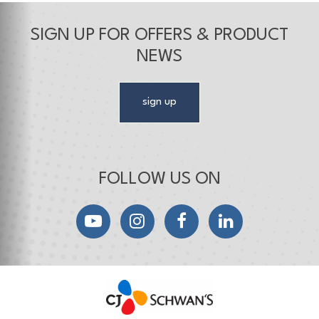
SIGN UP FOR OFFERS & PRODUCT
NEWS
sign up
FOLLOW US ON
YouTube
Instagram
Facebook
LinkedIn