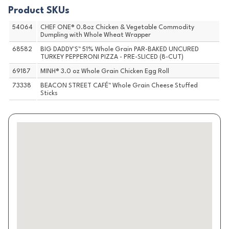
Product SKUs
54064
CHEF ONE® 0.8oz Chicken & Vegetable Commodity
Dumpling with Whole Wheat Wrapper
68582
BIG DADDY'S™ 51% Whole Grain PAR-BAKED UNCURED
TURKEY PEPPERONI PIZZA - PRE-SLICED (8-CUT)
69187
MINH® 3.0 oz Whole Grain Chicken Egg Roll
73338
BEACON STREET CAFÉ™ Whole Grain Cheese Stuffed
Sticks