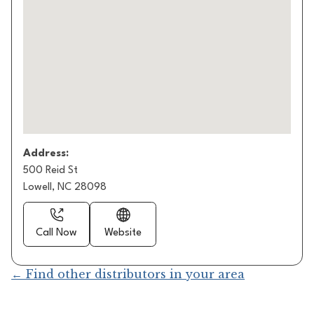
Address:
500 Reid St
Lowell, NC 28098
Call Now
Website
← Find other distributors in your area