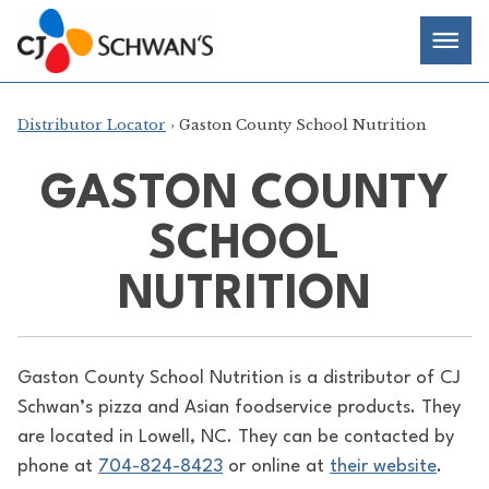
Skip
Chef-
Inspired
to
Foodservice
Men
content
Products
Distributor Locator
› Gaston County School Nutrition
GASTON COUNTY
SCHOOL
NUTRITION
Gaston County School Nutrition is a distributor of
CJ
Schwan’s pizza and Asian foodservice products. They
are located in Lowell, NC. They can be contacted by
phone at
704-824-8423
or online at
their website
.