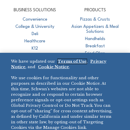
CJ Schwan's
Chef-Inspired Foodservice Products
BUSINESS SOLUTIONS
PRODUCTS
Convenience
Pizzas & Crusts
College & University
Asian Appetizers & Meal
Solutions
Deli
Handhelds
Healthcare
Breakfast
K12
Fried Okra
Recreation
We have updated our
Terms of Use
,
Privacy
Restaurant
Notice
, and
Cookie Notice
.
Micromarket
We use cookies for functionality and other
BRANDS
DIRECT SALES
purposes as described in our Cookie Notice. At
this time, Schwan’s websites are not able to
BIG DADDY’S™
888-554-7421
recognize and or respond to certain browser
®
VILLA PRIMA
preference signals or opt-out settings such as
PRODUCT SUPPORT
Global Privacy Control or Do Not Track. You can
®
TONY’S
opt-out of “sharing” for cross context advertising,
877-302-7426
bibigo™
as defined by California and under similar terms
®
MINH
in other state law, by opting-out of Targeting
Cookies via the Manage Cookies link.
®
CHEF ONE