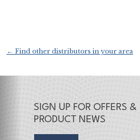
← Find other distributors in your area
SIGN UP FOR OFFERS &
PRODUCT NEWS