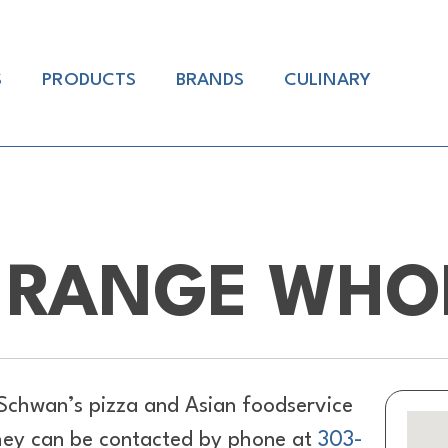
S
PRODUCTS
BRANDS
CULINARY
 RANGE WHO
Schwan’s pizza and Asian foodservice
hey can be contacted by phone at
303-