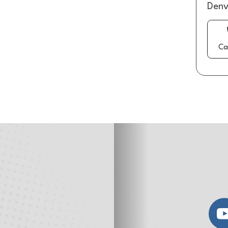
Denv
Ca