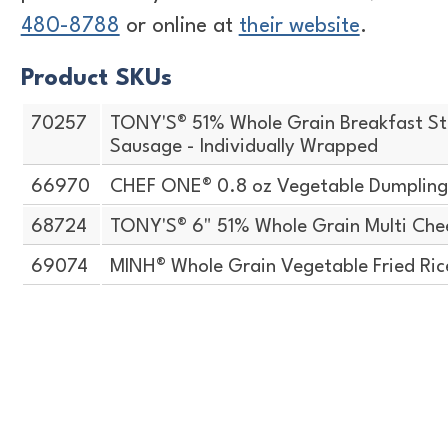
480-8788
or online at
their website
.
Product SKUs
70257
TONY'S® 51% Whole Grain Breakfast St
Sausage - Individually Wrapped
66970
CHEF ONE® 0.8 oz Vegetable Dumpling
68724
TONY'S® 6" 51% Whole Grain Multi Chee
69074
MINH® Whole Grain Vegetable Fried Ric