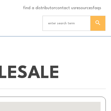
find a distributor
contact us
resources
faqs
LESALE