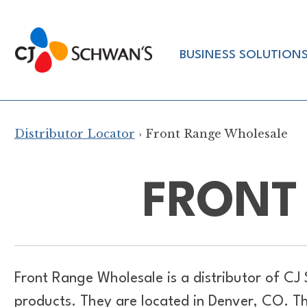
Skip
to
Chef-
content
BUSINESS SOLUTION
Inspired
Foodservice
Products
Distributor Locator
› Front Range Wholesale
FRONT
Front Range Wholesale is a distributor of
CJ 
products. They are located in Denver, CO. T