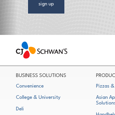
sign up
CJ Schwan's
Chef-Inspired Foodservice Products
BUSINESS SOLUTIONS
PRODUC
Convenience
Pizzas &
College & University
Asian Ap
Solution
Deli
Handhel