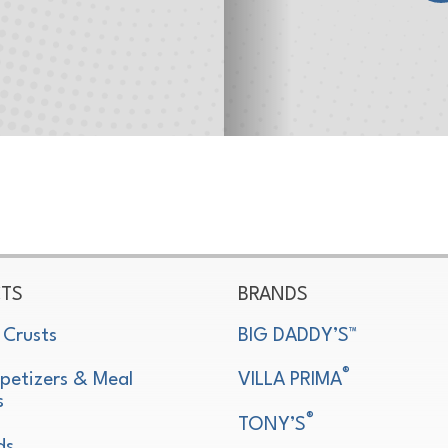
TS
BRANDS
 Crusts
BIG DADDY’S™
®
petizers & Meal
VILLA PRIMA
s
®
TONY’S
ds