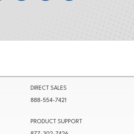
DIRECT SALES
888-554-7421
PRODUCT SUPPORT