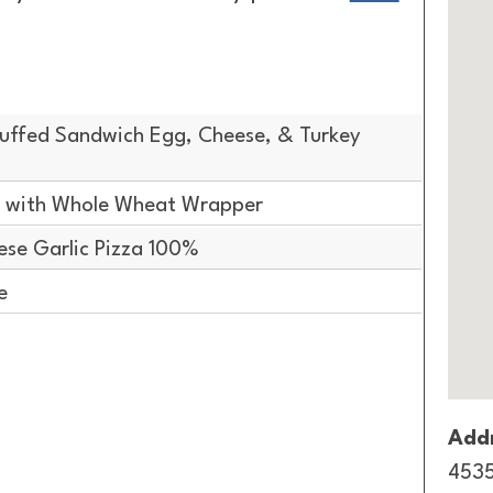
uffed Sandwich Egg, Cheese, & Turkey
 with Whole Wheat Wrapper
se Garlic Pizza 100%
e
Addr
4535