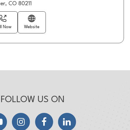
er, CO 80211
ll Now
Website
FOLLOW US ON
YouTube
Instagram
Facebook
LinkedIn