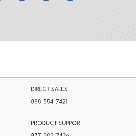
DIRECT SALES
888-554-7421
PRODUCT SUPPORT