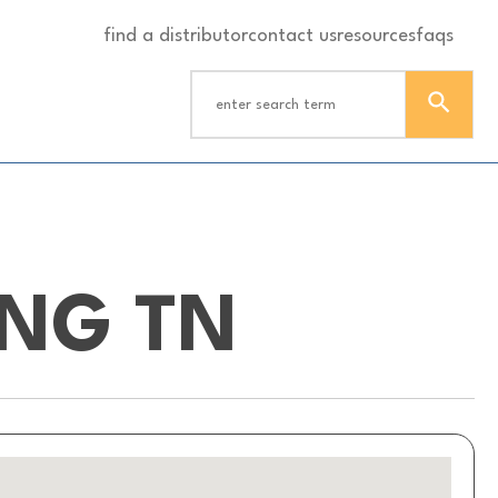
find a distributor
contact us
resources
faqs
ING TN