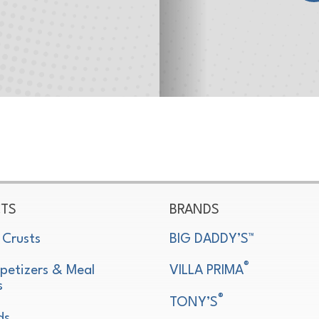
TS
BRANDS
 Crusts
BIG DADDY’S™
®
petizers & Meal
VILLA PRIMA
s
®
TONY’S
ds