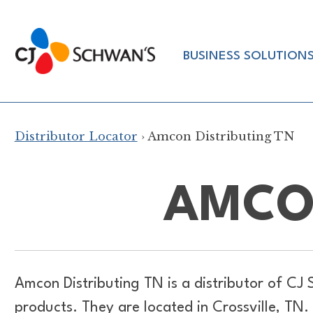
Skip
to
Chef-
content
BUSINESS SOLUTION
Inspired
Foodservice
Products
Distributor Locator
› Amcon Distributing TN
AMCON
Amcon Distributing TN is a distributor of
CJ 
products. They are located in Crossville, TN