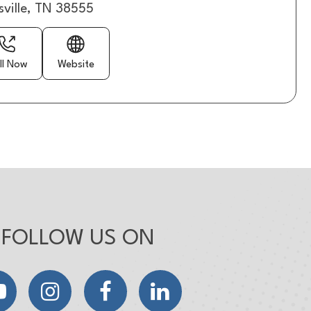
sville, TN 38555
ll Now
Website
FOLLOW US ON
YouTube
Instagram
Facebook
LinkedIn