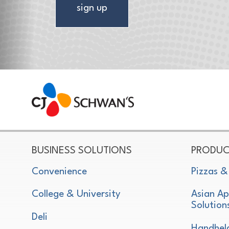
sign up
CJ Schwan's
Chef-Inspired Foodservice Products
BUSINESS SOLUTIONS
PRODUC
Convenience
Pizzas &
College & University
Asian Ap
Solution
Deli
Handhel