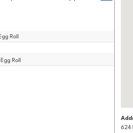
Egg Roll
 Egg Roll
Addr
624 