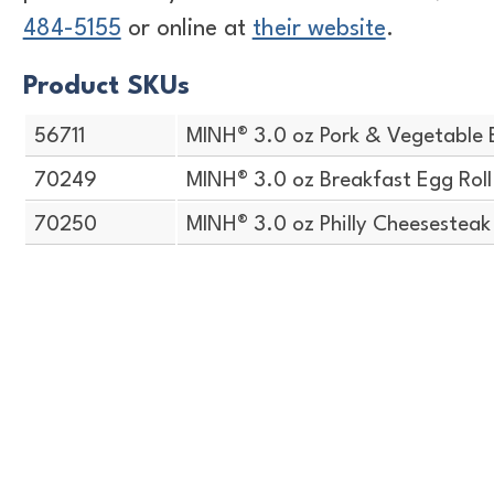
484-5155
or online at
their website
.
Product SKUs
56711
MINH® 3.0 oz Pork & Vegetable 
70249
MINH® 3.0 oz Breakfast Egg Roll
70250
MINH® 3.0 oz Philly Cheesesteak