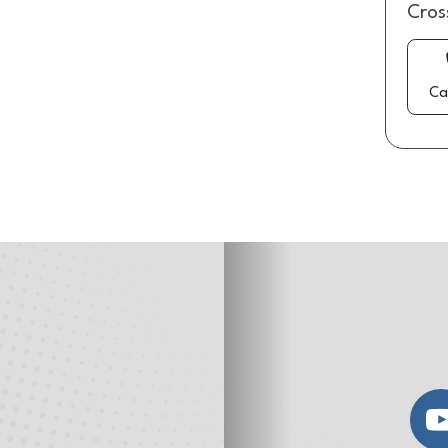
Cros
Ca