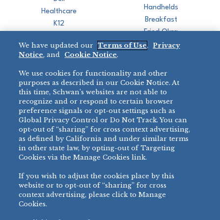
Handhelds
Healthcare
Breakfast
K12
Fried Okra
Recreation
We have updated our
Terms of Use
,
Privacy
Restaurant
Notice
, and
Cookie Notice
.
Micromarket
We use cookies for functionality and other
BRANDS
DIRECT SALES
purposes as described in our Cookie Notice. At
this time, Schwan’s websites are not able to
BIG DADDY’S™
888-554-7421
recognize and or respond to certain browser
®
VILLA PRIMA
preference signals or opt-out settings such as
PRODUCT SUPPORT
Global Privacy Control or Do Not Track. You can
®
TONY’S
opt-out of “sharing” for cross context advertising,
877-302-7426
bibigo™
as defined by California and under similar terms
®
MINH
in other state law, by opting-out of Targeting
Cookies via the Manage Cookies link.
®
CHEF ONE
®
TWIN MARQUIS
If you wish to adjust the cookies place by this
All Others >
website or to opt-out of “sharing” for cross
context advertising, please click to Manage
Cookies.