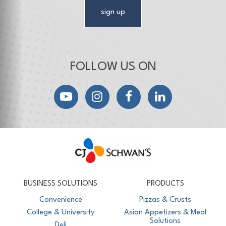
sign up
FOLLOW US ON
YouTube
Instagram
Facebook
LinkedIn
CJ Schwan's
Chef-Inspired Foodservice Products
BUSINESS SOLUTIONS
PRODUCTS
Convenience
Pizzas & Crusts
College & University
Asian Appetizers & Meal
Solutions
Deli