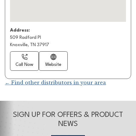
Address:
509 Radford Pl
Knoxville, TN 37917
Call Now
Website
← Find other distributors in your area
SIGN UP FOR OFFERS & PRODUCT
NEWS