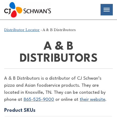
Skip
Chef-
Inspired
to
Foodservice
Men
content
Products
Distributor Locator
› A & B Distributors
A & B
DISTRIBUTORS
A & B Distributors is a distributor of
CJ Schwan’s
pizza and Asian foodservice products. They are
located in Knoxville, TN. They can be contacted by
phone at
865-525-9000
or online at
their website
.
Product SKUs