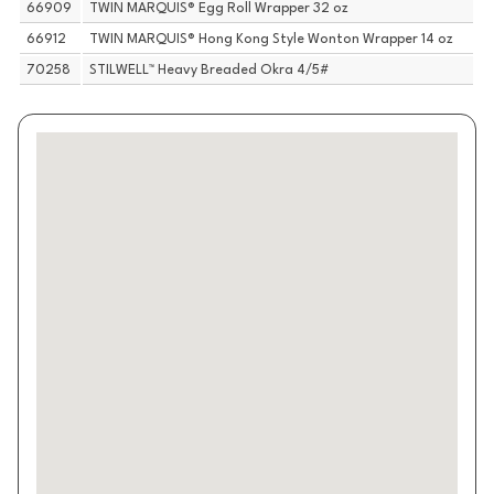
66909
TWIN MARQUIS® Egg Roll Wrapper 32 oz
66912
TWIN MARQUIS® Hong Kong Style Wonton Wrapper 14 oz
70258
STILWELL™ Heavy Breaded Okra 4/5#