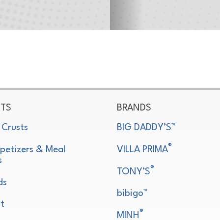
TS
BRANDS
 Crusts
BIG DADDY’S™
®
petizers & Meal
VILLA PRIMA
s
®
TONY’S
ds
bibigo™
t
®
MINH