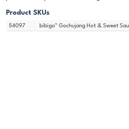
Product SKUs
54097
bibigo™ Gochujang Hot & Sweet Sauc