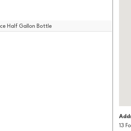
e Half Gallon Bottle
Addr
13 Fo