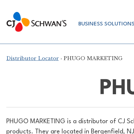
Skip
to
Chef-
content
BUSINESS SOLUTION
Inspired
Foodservice
Products
Distributor Locator
› PHUGO MARKETING
PH
PHUGO MARKETING is a distributor of
CJ Sc
products. They are located in Bergenfield, NJ