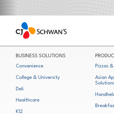
CJ Schwan's
Chef-Inspired Foodservice Products
BUSINESS SOLUTIONS
PRODUC
Convenience
Pizzas &
College & University
Asian Ap
Solution
Deli
Handhel
Healthcare
Breakfas
K12