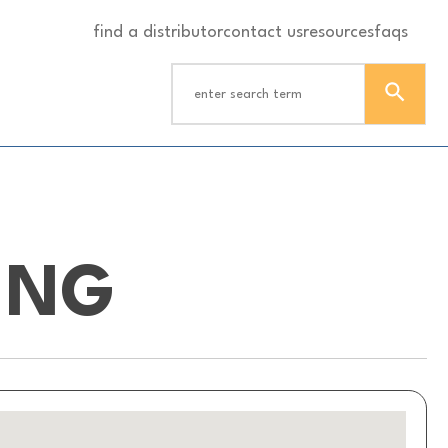
find a distributor
contact us
resources
faqs
ING