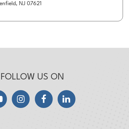
enfield, NJ 07621
FOLLOW US ON
YouTube
Instagram
Facebook
LinkedIn