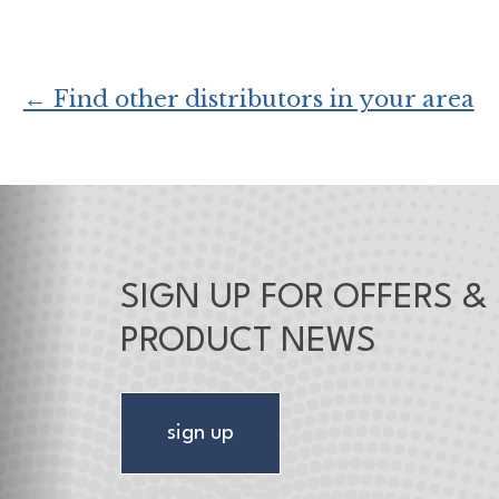
← Find other distributors in your area
SIGN UP FOR OFFERS &
PRODUCT NEWS
sign up