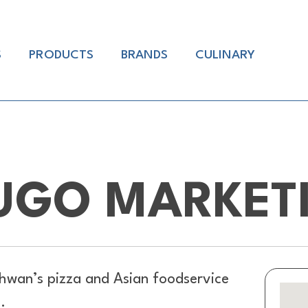
S
PRODUCTS
BRANDS
CULINARY
UGO MARKET
hwan’s pizza and Asian foodservice
.