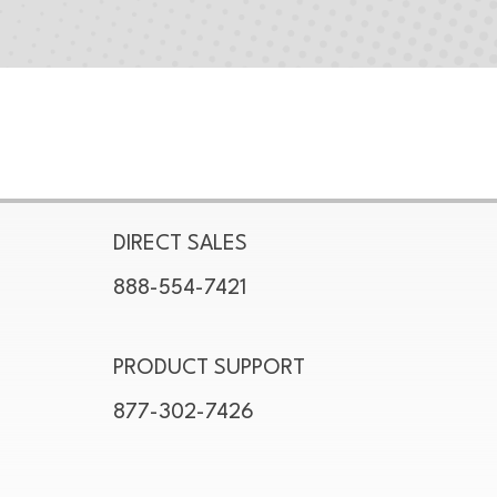
DIRECT SALES
888-554-7421
PRODUCT SUPPORT
877-302-7426