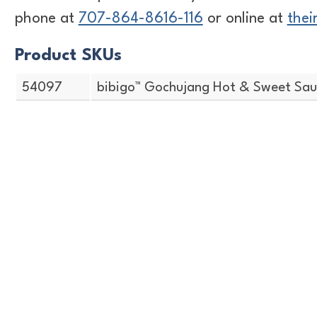
phone at
707-864-8616-116
or online at
thei
Product SKUs
54097
bibigo™ Gochujang Hot & Sweet Sauc