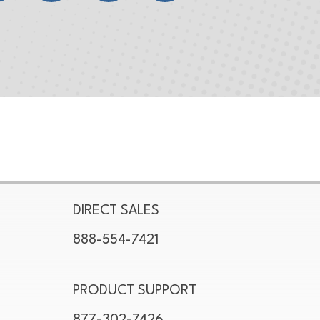
DIRECT SALES
888-554-7421
PRODUCT SUPPORT