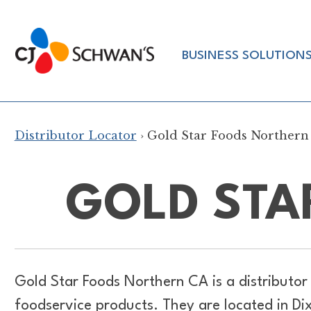
Skip
to
Chef-
content
BUSINESS SOLUTION
Inspired
Foodservice
Products
Distributor Locator
› Gold Star Foods Northern
GOLD STA
Gold Star Foods Northern CA is a distributor
foodservice products. They are located in D