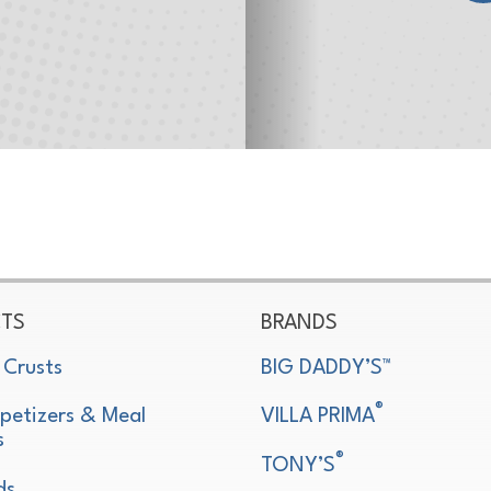
TS
BRANDS
 Crusts
BIG DADDY’S™
®
petizers & Meal
VILLA PRIMA
s
®
TONY’S
ds