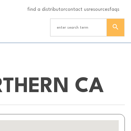
find a distributor
contact us
resources
faqs
RTHERN CA