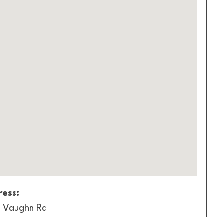
ess:
 Vaughn Rd