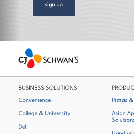
sign up
CJ Schwan's
Chef-Inspired Foodservice Products
BUSINESS SOLUTIONS
PRODUC
Convenience
Pizzas &
College & University
Asian Ap
Solution
Deli
Handhel