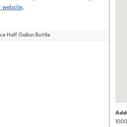
r website
.
e Half Gallon Bottle
Addr
1000