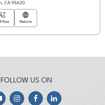
n, CA 95620
ll Now
Website
FOLLOW US ON
YouTube
Instagram
Facebook
LinkedIn