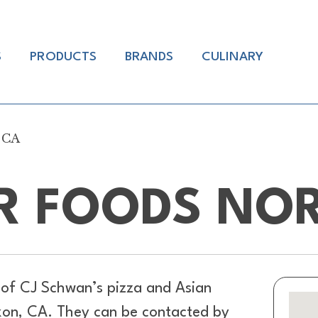
S
PRODUCTS
BRANDS
CULINARY
 CA
R FOODS NO
 of
CJ Schwan’s pizza and Asian
ixon, CA. They can be contacted by