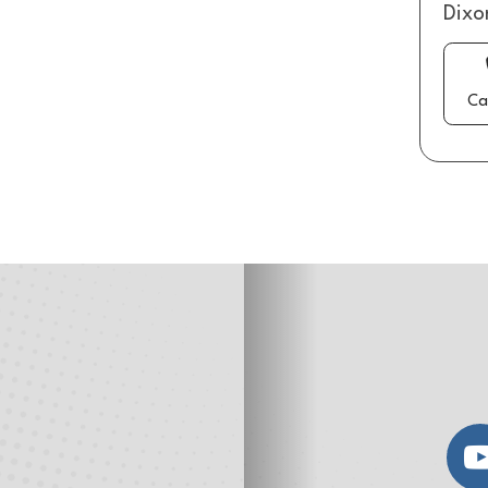
Dixo
Ca