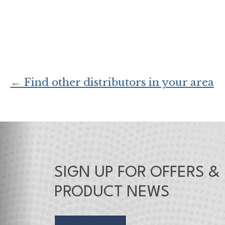
← Find other distributors in your area
SIGN UP FOR OFFERS &
PRODUCT NEWS