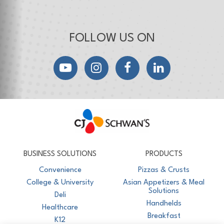
FOLLOW US ON
YouTube
Instagram
Facebook
LinkedIn
CJ Schwan's
Chef-Inspired Foodservice Products
BUSINESS SOLUTIONS
PRODUCTS
Convenience
Pizzas & Crusts
College & University
Asian Appetizers & Meal
Solutions
Deli
Handhelds
Healthcare
Breakfast
K12