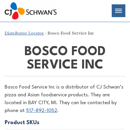
Skip
Chef-
Inspired
to
Foodservice
Men
content
Products
Distributor Locator
› Bosco Food Service Inc
BOSCO FOOD
SERVICE INC
Bosco Food Service Inc is a distributor of
CJ Schwan’s
pizza and Asian foodservice products. They are
located in BAY CITY, MI. They can be contacted by
phone at
517-892-1052
.
Product SKUs