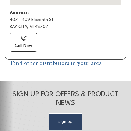
Address:
407 - 409 Eleventh St
BAY CITY, MI 48707
Call Now
← Find other distributors in your area
SIGN UP FOR OFFERS & PRODUCT
NEWS
sign up