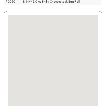
70250
MINH® 3.0 oz Philly Cheesesteak Egg Roll