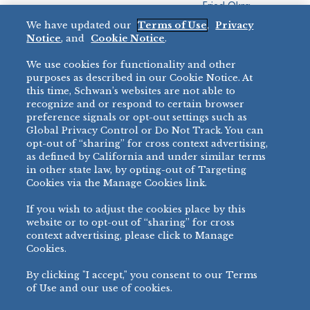
Fried Okra
Recreation
We have updated our
Terms of Use
,
Privacy
Restaurant
Notice
, and
Cookie Notice
.
Micromarket
We use cookies for functionality and other
BRANDS
DIRECT SALES
purposes as described in our Cookie Notice. At
this time, Schwan’s websites are not able to
BIG DADDY’S™
888-554-7421
recognize and or respond to certain browser
®
VILLA PRIMA
preference signals or opt-out settings such as
PRODUCT SUPPORT
Global Privacy Control or Do Not Track. You can
®
TONY’S
opt-out of “sharing” for cross context advertising,
877-302-7426
bibigo™
as defined by California and under similar terms
®
MINH
in other state law, by opting-out of Targeting
Cookies via the Manage Cookies link.
®
CHEF ONE
®
TWIN MARQUIS
If you wish to adjust the cookies place by this
All Others >
website or to opt-out of “sharing” for cross
context advertising, please click to Manage
Cookies.
By clicking "I accept," you consent to our Terms
PRIVACY NOTICE
TERMS OF USE
COOKIE NOTICE
MANAGE COOKIES
of Use and our use of cookies.
©
2026 SCHWAN’S SALES CO., INC. - FOODSERVICE DIVISION