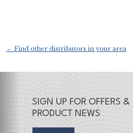
← Find other distributors in your area
SIGN UP FOR OFFERS &
PRODUCT NEWS