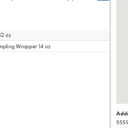
32 oz
pling Wrapper 14 oz
Addr
5559