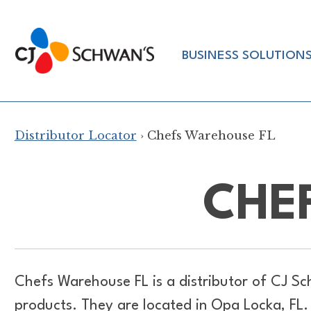
Skip
to
Chef-
content
BUSINESS SOLUTION
Inspired
Foodservice
Products
Distributor Locator
› Chefs Warehouse FL
CHE
Chefs Warehouse FL is a distributor of
CJ Sc
products. They are located in Opa Locka, FL