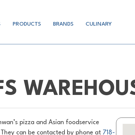
S
PRODUCTS
BRANDS
CULINARY
FS WAREHOUS
hwan’s pizza and Asian foodservice
. They can be contacted by phone at
718-