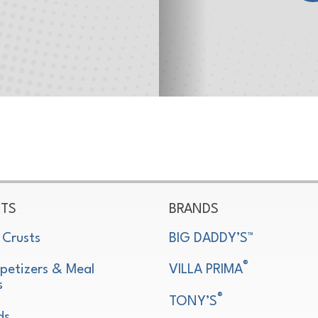
TS
BRANDS
 Crusts
BIG DADDY’S™
®
petizers & Meal
VILLA PRIMA
s
®
TONY’S
ds