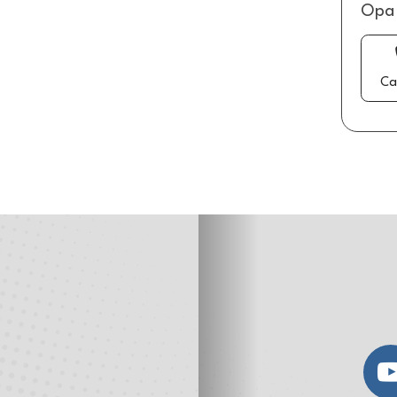
Opa 
Ca