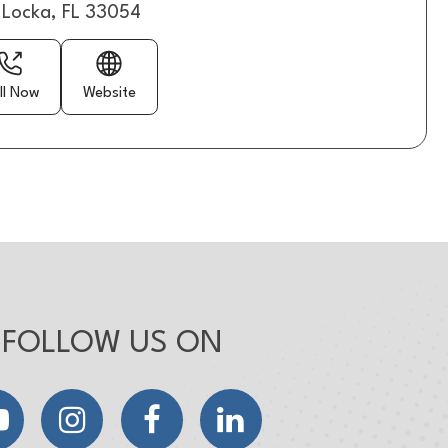
Locka, FL 33054
ll Now
Website
FOLLOW US ON
YouTube
Instagram
Facebook
LinkedIn