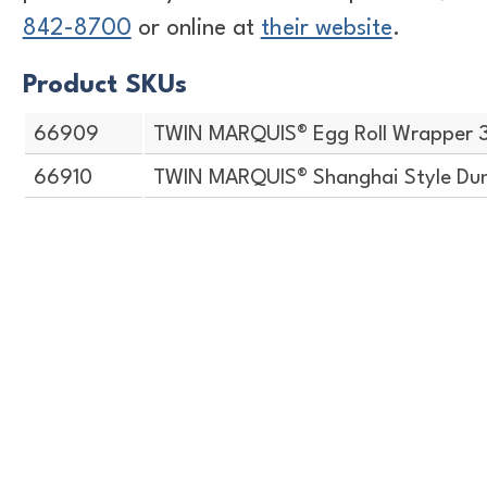
842-8700
or online at
their website
.
Product SKUs
66909
TWIN MARQUIS® Egg Roll Wrapper 
66910
TWIN MARQUIS® Shanghai Style Dum