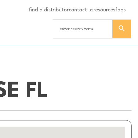
find a distributor
contact us
resources
faqs
E FL