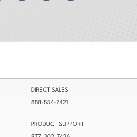
DIRECT SALES
888-554-7421
PRODUCT SUPPORT