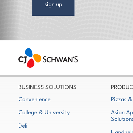
sign up
CJ Schwan's
Chef-Inspired Foodservice Products
BUSINESS SOLUTIONS
PRODUC
Convenience
Pizzas &
College & University
Asian Ap
Solution
Deli
Handhel