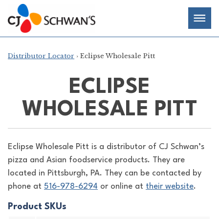
Skip
Chef-
Inspired
to
Foodservice
Men
content
Products
Distributor Locator
› Eclipse Wholesale Pitt
ECLIPSE
WHOLESALE PITT
Eclipse Wholesale Pitt is a distributor of
CJ Schwan’s
pizza and Asian foodservice products. They are
located in Pittsburgh, PA. They can be contacted by
phone at
516-978-6294
or online at
their website
.
Product SKUs