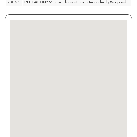
73067
RED BARON® 5" Four Cheese Pizza - Individually Wrapped