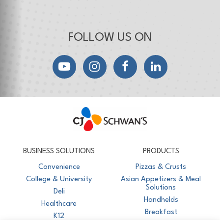
FOLLOW US ON
YouTube
Instagram
Facebook
LinkedIn
CJ Schwan's
Chef-Inspired Foodservice Products
BUSINESS SOLUTIONS
PRODUCTS
Convenience
Pizzas & Crusts
College & University
Asian Appetizers & Meal
Solutions
Deli
Handhelds
Healthcare
Breakfast
K12