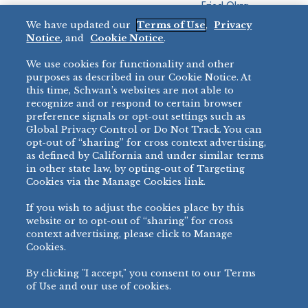
Fried Okra
Recreation
We have updated our
Terms of Use
,
Privacy
Restaurant
Notice
, and
Cookie Notice
.
Micromarket
We use cookies for functionality and other
BRANDS
DIRECT SALES
purposes as described in our Cookie Notice. At
this time, Schwan’s websites are not able to
BIG DADDY’S™
888-554-7421
recognize and or respond to certain browser
®
VILLA PRIMA
preference signals or opt-out settings such as
PRODUCT SUPPORT
Global Privacy Control or Do Not Track. You can
®
TONY’S
opt-out of “sharing” for cross context advertising,
877-302-7426
bibigo™
as defined by California and under similar terms
®
MINH
in other state law, by opting-out of Targeting
Cookies via the Manage Cookies link.
®
CHEF ONE
®
TWIN MARQUIS
If you wish to adjust the cookies place by this
All Others >
website or to opt-out of “sharing” for cross
context advertising, please click to Manage
Cookies.
By clicking "I accept," you consent to our Terms
PRIVACY NOTICE
TERMS OF USE
COOKIE NOTICE
MANAGE COOKIES
of Use and our use of cookies.
©
2026 SCHWAN’S SALES CO., INC. - FOODSERVICE DIVISION