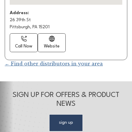
Address:
26 39th St
Pittsburgh, PA 15201
Call Now
Website
← Find other distributors in your area
SIGN UP FOR OFFERS & PRODUCT
NEWS
sign up