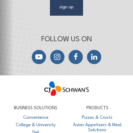
sign up
FOLLOW US ON
YouTube
Instagram
Facebook
LinkedIn
CJ Schwan's
Chef-Inspired Foodservice Products
BUSINESS SOLUTIONS
PRODUCTS
Convenience
Pizzas & Crusts
College & University
Asian Appetizers & Meal
Solutions
Deli