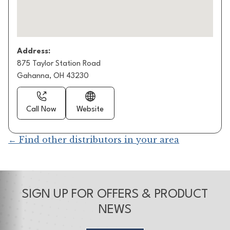
Address:
875 Taylor Station Road
Gahanna, OH 43230
Call Now
Website
← Find other distributors in your area
SIGN UP FOR OFFERS & PRODUCT
NEWS