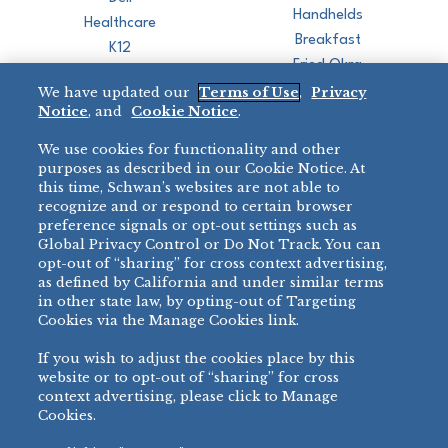
Handhelds
Healthcare
Breakfast
K12
Fried Okra
Recreation
We have updated our
Terms of Use
,
Privacy
Restaurant
Notice
, and
Cookie Notice
.
Micromarket
We use cookies for functionality and other
BRANDS
DIRECT SALES
purposes as described in our Cookie Notice. At
this time, Schwan’s websites are not able to
BIG DADDY’S™
888-554-7421
recognize and or respond to certain browser
®
VILLA PRIMA
preference signals or opt-out settings such as
PRODUCT SUPPORT
Global Privacy Control or Do Not Track. You can
®
TONY’S
opt-out of “sharing” for cross context advertising,
877-302-7426
bibigo™
as defined by California and under similar terms
®
MINH
in other state law, by opting-out of Targeting
Cookies via the Manage Cookies link.
®
CHEF ONE
®
TWIN MARQUIS
If you wish to adjust the cookies place by this
All Others >
website or to opt-out of “sharing” for cross
context advertising, please click to Manage
Cookies.