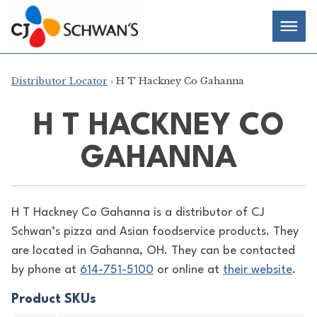
Skip
Chef-
Inspired
to
Foodservice
Men
content
Products
Distributor Locator
› H T Hackney Co Gahanna
H T HACKNEY CO
GAHANNA
H T Hackney Co Gahanna is a distributor of
CJ
Schwan’s pizza and Asian foodservice products. They
are located in Gahanna, OH. They can be contacted
by phone at
614-751-5100
or online at
their website
.
Product SKUs