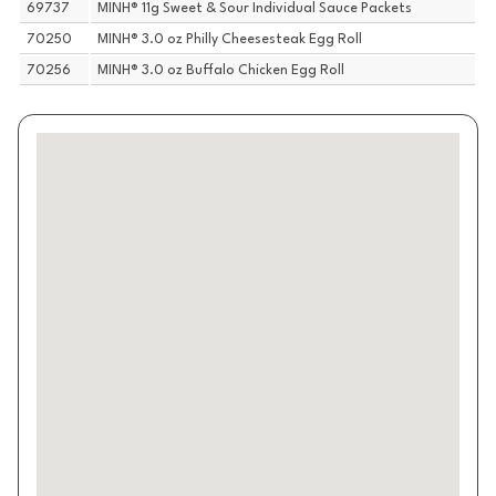
69737
MINH® 11g Sweet & Sour Individual Sauce Packets
70250
MINH® 3.0 oz Philly Cheesesteak Egg Roll
70256
MINH® 3.0 oz Buffalo Chicken Egg Roll