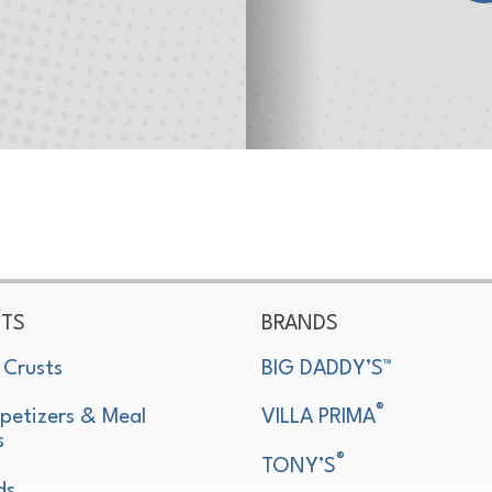
TS
BRANDS
 Crusts
BIG DADDY’S™
®
petizers & Meal
VILLA PRIMA
s
®
TONY’S
ds