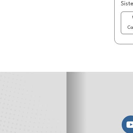
Sist
Ca