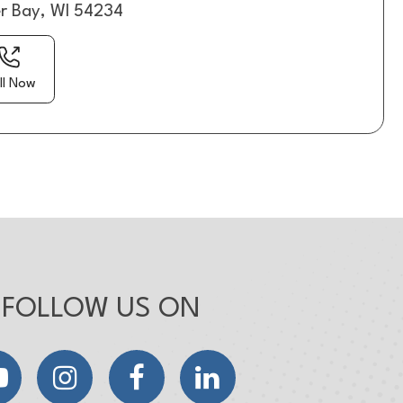
er Bay, WI 54234
ll Now
FOLLOW US ON
YouTube
Instagram
Facebook
LinkedIn