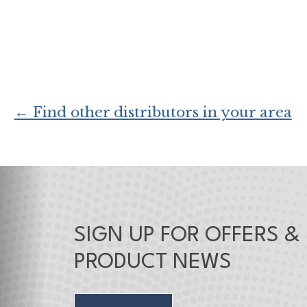
← Find other distributors in your area
SIGN UP FOR OFFERS &
PRODUCT NEWS