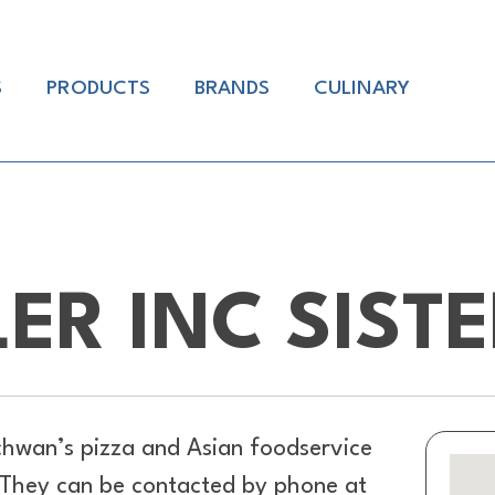
S
PRODUCTS
BRANDS
CULINARY
LER INC SIST
hwan’s pizza and Asian foodservice
. They can be contacted by phone at