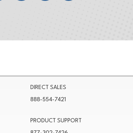
DIRECT SALES
888-554-7421
PRODUCT SUPPORT