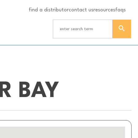
find a distributor
contact us
resources
faqs
ER BAY