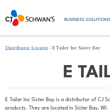
Skip
to
Chef-
content
BUSINESS SOLUTION
Inspired
Foodservice
Products
Distributor Locator
› E Tailer Inc Sister Bay
E TAI
E Tailer Inc Sister Bay is a distributor of
CJ Sc
products. They are located in Sister Bay, WI