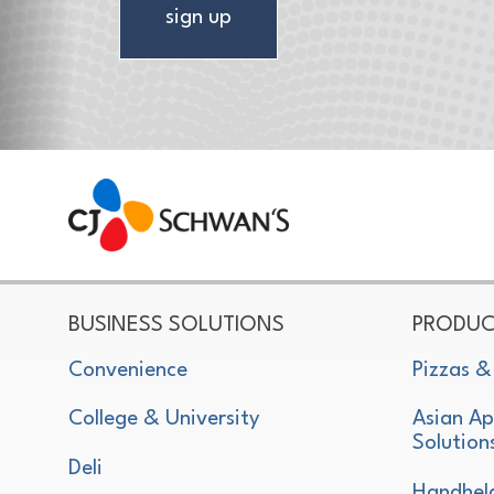
sign up
CJ Schwan's
Chef-Inspired Foodservice Products
BUSINESS SOLUTIONS
PRODUC
Convenience
Pizzas &
College & University
Asian Ap
Solution
Deli
Handhel