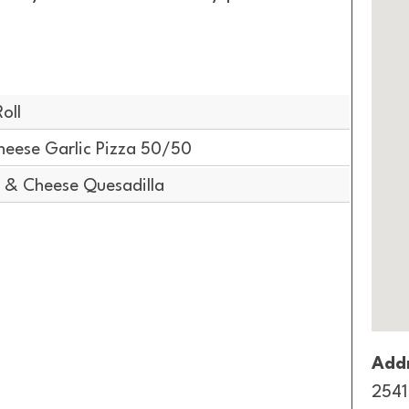
oll
heese Garlic Pizza 50/50
 & Cheese Quesadilla
Addr
2541