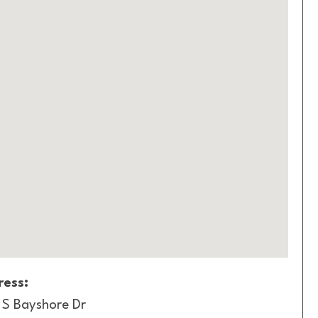
ess:
 S Bayshore Dr