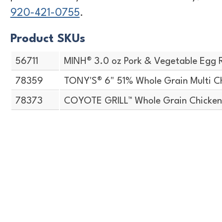
920-421-0755
.
Product SKUs
56711
MINH® 3.0 oz Pork & Vegetable Egg R
78359
TONY'S® 6" 51% Whole Grain Multi C
78373
COYOTE GRILL™ Whole Grain Chicken