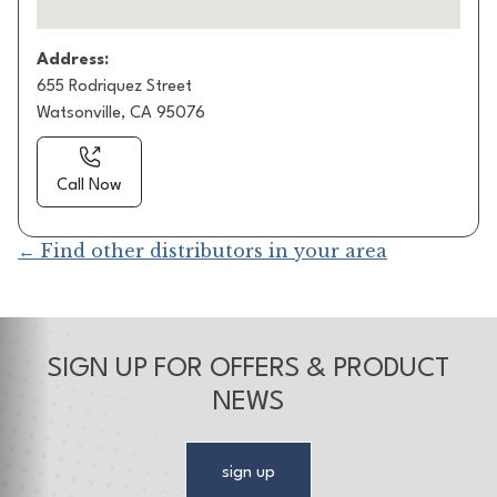
Address:
655 Rodriquez Street
Watsonville, CA 95076
Call Now
← Find other distributors in your area
SIGN UP FOR OFFERS & PRODUCT
NEWS
sign up