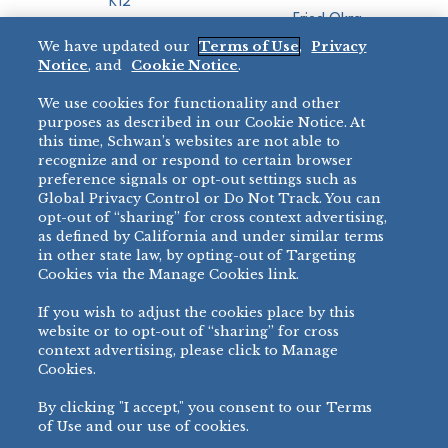
K12
Fried Okra
Recreation
We have updated our
Terms of Use
,
Privacy
Restaurant
Notice
, and
Cookie Notice
.
Micromarket
We use cookies for functionality and other
BRANDS
DIRECT SALES
purposes as described in our Cookie Notice. At
this time, Schwan’s websites are not able to
BIG DADDY’S™
888-554-7421
recognize and or respond to certain browser
®
VILLA PRIMA
preference signals or opt-out settings such as
PRODUCT SUPPORT
Global Privacy Control or Do Not Track. You can
®
TONY’S
opt-out of “sharing” for cross context advertising,
877-302-7426
bibigo™
as defined by California and under similar terms
®
MINH
in other state law, by opting-out of Targeting
Cookies via the Manage Cookies link.
®
CHEF ONE
®
TWIN MARQUIS
If you wish to adjust the cookies place by this
All Others >
website or to opt-out of “sharing” for cross
context advertising, please click to Manage
Cookies.
By clicking "I accept," you consent to our Terms
PRIVACY NOTICE
TERMS OF USE
COOKIE NOTICE
MANAGE COOKIES
of Use and our use of cookies.