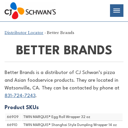
Skip
Chef-
Inspired
to
Foodservice
Men
content
Products
Distributor Locator
› Better Brands
BETTER BRANDS
Better Brands is a distributor of
CJ Schwan’s pizza
and Asian foodservice products. They are located in
Watsonville, CA. They can be contacted by phone at
831-724-7243
.
Product SKUs
66909
TWIN MARQUIS® Egg Roll Wrapper 32 oz
66910
TWIN MARQUIS® Shanghai Style Dumpling Wrapper 14 oz