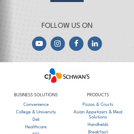
FOLLOW US ON
YouTube
Instagram
Facebook
LinkedIn
CJ Schwan's
Chef-Inspired Foodservice Products
BUSINESS SOLUTIONS
PRODUCTS
Convenience
Pizzas & Crusts
College & University
Asian Appetizers & Meal
Solutions
Deli
Handhelds
Healthcare
Breakfast