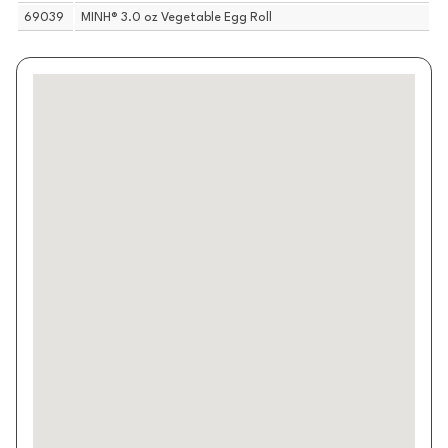
69039
MINH® 3.0 oz Vegetable Egg Roll