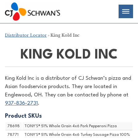
Skip
Chef-
Inspired
to
Foodservice
Men
content
Products
Distributor Locator
› King Kold Inc
KING KOLD INC
King Kold Inc is a distributor of
CJ Schwan’s pizza and
Asian foodservice products. They are located in
Englewood, OH. They can be contacted by phone at
937-836-2731
.
Product SKUs
78698
TONY'S® 51% Whole Grain 4x6 Pork Pepperoni Pizza
78771
TONY'S® 51% Whole Grain 4x6 Turkey Sausage Pizza 100%