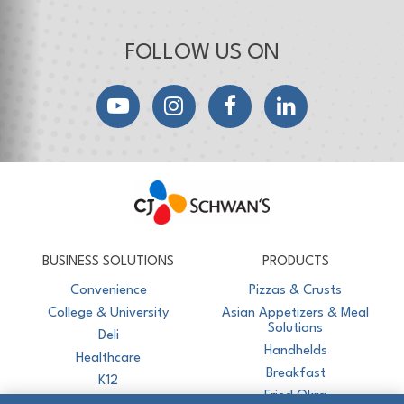
FOLLOW US ON
YouTube
Instagram
Facebook
LinkedIn
CJ Schwan's
Chef-Inspired Foodservice Products
BUSINESS SOLUTIONS
PRODUCTS
Convenience
Pizzas & Crusts
College & University
Asian Appetizers & Meal
Solutions
Deli
Handhelds
Healthcare
Breakfast
K12
Fried Okra
Recreation