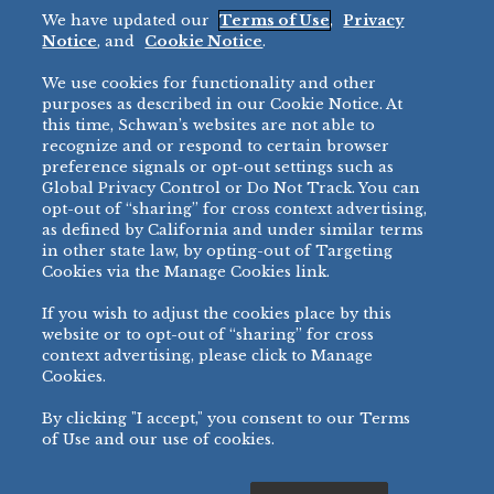
We have updated our
Terms of Use
,
Privacy
Restaurant
Notice
, and
Cookie Notice
.
Micromarket
We use cookies for functionality and other
BRANDS
DIRECT SALES
purposes as described in our Cookie Notice. At
this time, Schwan’s websites are not able to
BIG DADDY’S™
888-554-7421
recognize and or respond to certain browser
®
VILLA PRIMA
preference signals or opt-out settings such as
PRODUCT SUPPORT
Global Privacy Control or Do Not Track. You can
®
TONY’S
opt-out of “sharing” for cross context advertising,
877-302-7426
bibigo™
as defined by California and under similar terms
®
MINH
in other state law, by opting-out of Targeting
Cookies via the Manage Cookies link.
®
CHEF ONE
®
TWIN MARQUIS
If you wish to adjust the cookies place by this
All Others >
website or to opt-out of “sharing” for cross
context advertising, please click to Manage
Cookies.
By clicking "I accept," you consent to our Terms
PRIVACY NOTICE
TERMS OF USE
COOKIE NOTICE
MANAGE COOKIES
of Use and our use of cookies.
©
2026 SCHWAN’S SALES CO., INC. - FOODSERVICE DIVISION
ALL RIGHTS RESERVED.