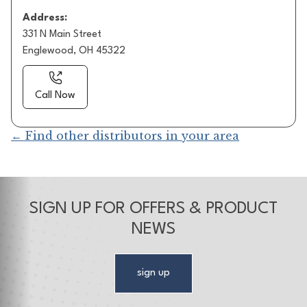
Address:
331 N Main Street
Englewood, OH 45322
Call Now
← Find other distributors in your area
SIGN UP FOR OFFERS & PRODUCT
NEWS
sign up