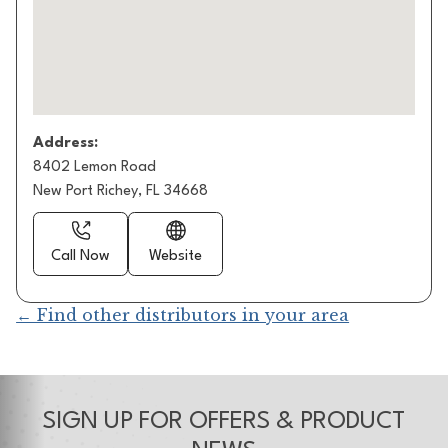
Address:
8402 Lemon Road
New Port Richey, FL 34668
Call Now
Website
← Find other distributors in your area
SIGN UP FOR OFFERS & PRODUCT