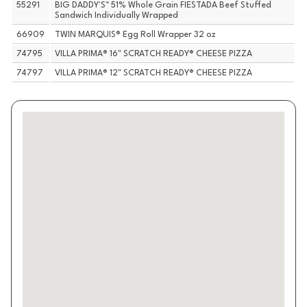
55291
BIG DADDY'S™ 51% Whole Grain FIESTADA Beef Stuffed
Sandwich Individually Wrapped
66909
TWIN MARQUIS® Egg Roll Wrapper 32 oz
74795
VILLA PRIMA® 16" SCRATCH READY® CHEESE PIZZA
74797
VILLA PRIMA® 12" SCRATCH READY® CHEESE PIZZA