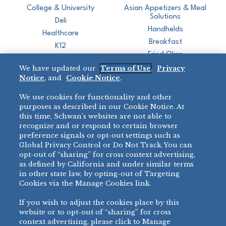
College & University
Asian Appetizers & Meal
Solutions
Deli
Handhelds
Healthcare
Breakfast
K12
Fried Okra
Recreation
We have updated our
Terms of Use
,
Privacy
Restaurant
Notice
, and
Cookie Notice
.
Micromarket
We use cookies for functionality and other
BRANDS
DIRECT SALES
purposes as described in our Cookie Notice. At
this time, Schwan’s websites are not able to
BIG DADDY’S™
888-554-7421
recognize and or respond to certain browser
®
VILLA PRIMA
preference signals or opt-out settings such as
PRODUCT SUPPORT
Global Privacy Control or Do Not Track. You can
®
TONY’S
opt-out of “sharing” for cross context advertising,
877-302-7426
bibigo™
as defined by California and under similar terms
®
MINH
in other state law, by opting-out of Targeting
Cookies via the Manage Cookies link.
®
CHEF ONE
®
TWIN MARQUIS
If you wish to adjust the cookies place by this
All Others >
website or to opt-out of “sharing” for cross
context advertising, please click to Manage