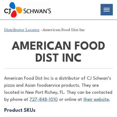
Skip
Chef-
Inspired
to
Foodservice
Men
content
Products
Distributor Locator
› American Food Dist Inc
AMERICAN FOOD
DIST INC
American Food Dist Inc is a distributor of
CJ Schwan’s
pizza and Asian foodservice products. They are
located in New Port Richey, FL. They can be contacted
by phone at
727-848-1010
or online at
their website
.
Product SKUs