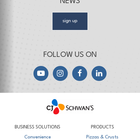
NEWS
sign up
FOLLOW US ON
YouTube
Instagram
Facebook
LinkedIn
CJ Schwan's
Chef-Inspired Foodservice Products
BUSINESS SOLUTIONS
PRODUCTS
Convenience
Pizzas & Crusts