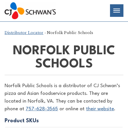
Skip
Chef-
Inspired
to
Foodservice
Men
content
Products
Distributor Locator
› Norfolk Public Schools
NORFOLK PUBLIC
SCHOOLS
Norfolk Public Schools is a distributor of
CJ Schwan’s
pizza and Asian foodservice products. They are
located in Norfolk, VA. They can be contacted by
phone at
757-628-3565
or online at
their website
.
Product SKUs