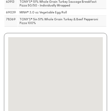
63913
TONY'S® 51% Whole Grain Turkey Sausage Breakfast
Pizza 50/50 - Individually Wrapped
69039
MINH® 3.0 oz Vegetable Egg Roll
78369
TONY'S® 5in 51% Whole Grain Turkey & Beef Pepperoni
Pizza 100%