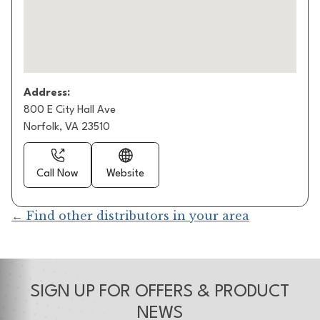
Address:
800 E City Hall Ave
Norfolk, VA 23510
Call Now
Website
← Find other distributors in your area
SIGN UP FOR OFFERS & PRODUCT
NEWS