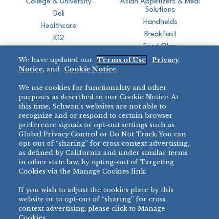
College & University
Asian Appetizers & Meal
Solutions
Deli
Handhelds
Healthcare
Breakfast
K12
Fried Okra
Recreation
We have updated our
Terms of Use
,
Privacy
Restaurant
Notice
, and
Cookie Notice
.
Micromarket
We use cookies for functionality and other
BRANDS
DIRECT SALES
purposes as described in our Cookie Notice. At
this time, Schwan’s websites are not able to
BIG DADDY’S™
888-554-7421
recognize and or respond to certain browser
®
VILLA PRIMA
preference signals or opt-out settings such as
PRODUCT SUPPORT
Global Privacy Control or Do Not Track. You can
®
TONY’S
opt-out of “sharing” for cross context advertising,
877-302-7426
bibigo™
as defined by California and under similar terms
®
MINH
in other state law, by opting-out of Targeting
Cookies via the Manage Cookies link.
®
CHEF ONE
®
TWIN MARQUIS
If you wish to adjust the cookies place by this
All Others >
website or to opt-out of “sharing” for cross
context advertising, please click to Manage
Cookies.