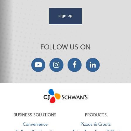
sign up
FOLLOW US ON
YouTube
Instagram
Facebook
LinkedIn
CJ Schwan's
Chef-Inspired Foodservice Products
BUSINESS SOLUTIONS
PRODUCTS
Convenience
Pizzas & Crusts