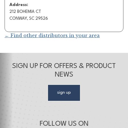
Address:
212 BOHEMIA CT
CONWAY, SC 29526
← Find other distributors in your area
SIGN UP FOR OFFERS & PRODUCT
NEWS
sign up
FOLLOW US ON