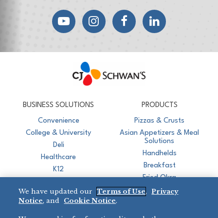
YouTube
Instagram
Facebook
LinkedIn
CJ Schwan's
Chef-Inspired Foodservice Products
BUSINESS SOLUTIONS
PRODUCTS
Convenience
Pizzas & Crusts
College & University
Asian Appetizers & Meal
Solutions
Deli
Handhelds
Healthcare
Breakfast
K12
Fried Okra
Recreation
We have updated our
Terms of Use
,
Privacy
Restaurant
Notice
, and
Cookie Notice
.
Micromarket