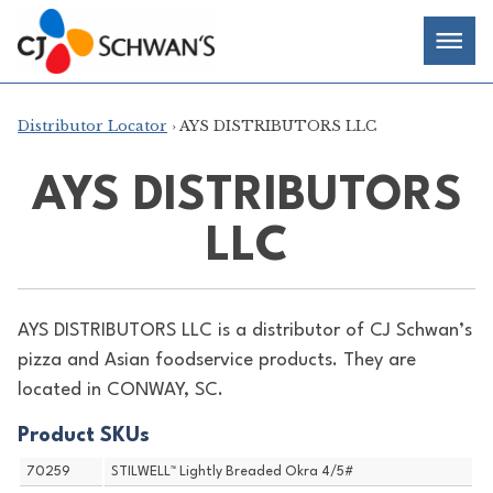
Skip
Chef-
Inspired
to
Foodservice
Men
content
Products
Distributor Locator
› AYS DISTRIBUTORS LLC
AYS DISTRIBUTORS
LLC
AYS DISTRIBUTORS LLC is a distributor of
CJ Schwan’s
pizza and Asian foodservice products. They are
located in CONWAY, SC.
Product SKUs
70259
STILWELL™ Lightly Breaded Okra 4/5#