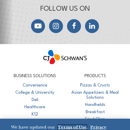
FOLLOW US ON
YouTube
Instagram
Facebook
LinkedIn
CJ Schwan's
Chef-Inspired Foodservice Products
BUSINESS SOLUTIONS
PRODUCTS
Convenience
Pizzas & Crusts
College & University
Asian Appetizers & Meal
Solutions
Deli
Handhelds
Healthcare
Breakfast
K12
Fried Okra
Recreation
We have updated our
Terms of Use
,
Privacy
Restaurant