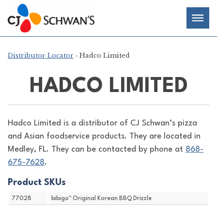
Skip
Chef-
Inspired
to
Foodservice
Men
content
Products
Distributor Locator
› Hadco Limited
HADCO LIMITED
Hadco Limited is a distributor of
CJ Schwan’s pizza
and Asian foodservice products. They are located in
Medley, FL. They can be contacted by phone at
868-
675-7628
.
Product SKUs
77028
bibigo™ Original Korean BBQ Drizzle