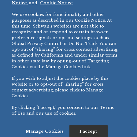
Notice
, and
Cookie Notice
.
Micromarket
We use cookies for functionality and other
BRANDS
DIRECT SALES
purposes as described in our Cookie Notice. At
this time, Schwan’s websites are not able to
BIG DADDY’S™
888-554-7421
recognize and or respond to certain browser
®
VILLA PRIMA
preference signals or opt-out settings such as
PRODUCT SUPPORT
Global Privacy Control or Do Not Track. You can
®
TONY’S
opt-out of “sharing” for cross context advertising,
877-302-7426
bibigo™
as defined by California and under similar terms
®
MINH
in other state law, by opting-out of Targeting
Cookies via the Manage Cookies link.
®
CHEF ONE
®
TWIN MARQUIS
If you wish to adjust the cookies place by this
All Others >
website or to opt-out of “sharing” for cross
context advertising, please click to Manage
Cookies.
By clicking "I accept," you consent to our Terms
PRIVACY NOTICE
TERMS OF USE
COOKIE NOTICE
MANAGE COOKIES
of Use and our use of cookies.
©
2026 SCHWAN’S SALES CO., INC. - FOODSERVICE DIVISION
ALL RIGHTS RESERVED.
115 WEST COLLEGE DRIVE, MARSHALL, MN 56258
Manage Cookies
I accept