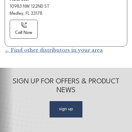
10983 NW 122ND ST
Medley, FL 33178
Call Now
← Find other distributors in your area
SIGN UP FOR OFFERS & PRODUCT
NEWS
sign up