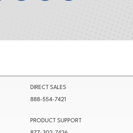
DIRECT SALES
888-554-7421
PRODUCT SUPPORT