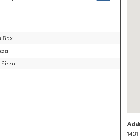
a Box
zza
 Pizza
Addr
1401