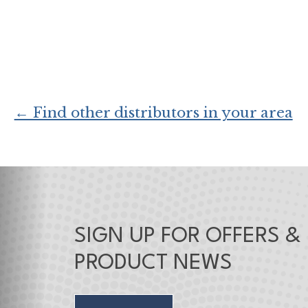
← Find other distributors in your area
SIGN UP FOR OFFERS &
PRODUCT NEWS