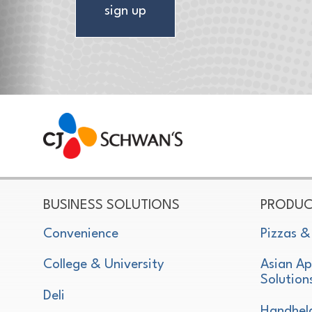
sign up
CJ Schwan's
Chef-Inspired Foodservice Products
BUSINESS SOLUTIONS
PRODUC
Convenience
Pizzas &
College & University
Asian Ap
Solution
Deli
Handhel