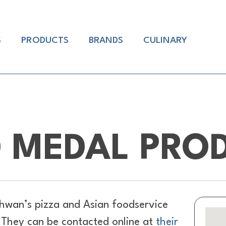
S
PRODUCTS
BRANDS
CULINARY
 MEDAL PRO
hwan’s pizza and Asian foodservice
. They can be contacted online at
their