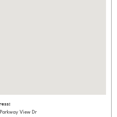
ess:
 Parkway View Dr