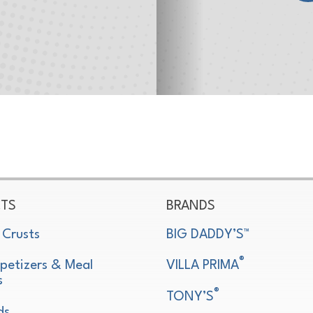
TS
BRANDS
 Crusts
BIG DADDY’S™
®
petizers & Meal
VILLA PRIMA
s
®
TONY’S
ds