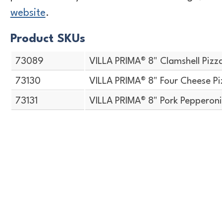
website
.
Product SKUs
73089
VILLA PRIMA® 8" Clamshell Pizz
73130
VILLA PRIMA® 8" Four Cheese Pi
73131
VILLA PRIMA® 8" Pork Pepperoni