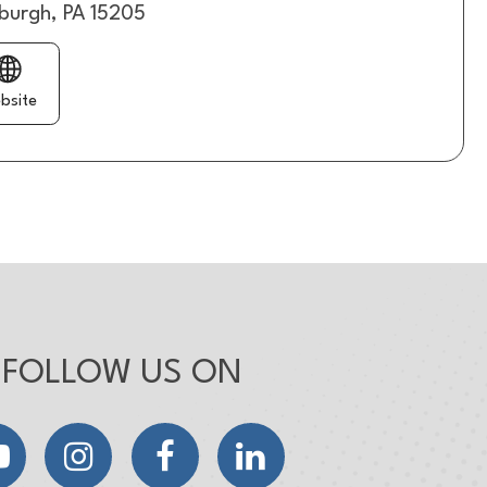
sburgh, PA 15205
bsite
FOLLOW US ON
YouTube
Instagram
Facebook
LinkedIn