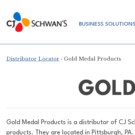
Skip
to
Chef-
content
BUSINESS SOLUTION
Inspired
Foodservice
Products
Distributor Locator
› Gold Medal Products
GOLD
Gold Medal Products is a distributor of
CJ Sc
products. They are located in Pittsburgh, PA