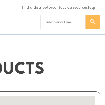
find a distributor
contact us
resources
faqs
DUCTS