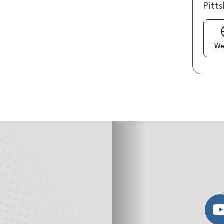
Pitt
We