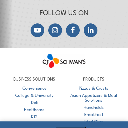
FOLLOW US ON
YouTube
Instagram
Facebook
LinkedIn
CJ Schwan's
Chef-Inspired Foodservice Products
BUSINESS SOLUTIONS
PRODUCTS
Convenience
Pizzas & Crusts
College & University
Asian Appetizers & Meal
Solutions
Deli
Handhelds
Healthcare
Breakfast
K12
Fried Okra
Recreation