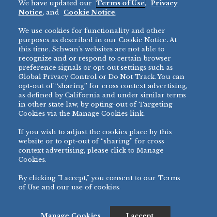
We have updated our
Terms of Use
,
Privacy
Restaurant
Notice
, and
Cookie Notice
.
Micromarket
We use cookies for functionality and other
BRANDS
DIRECT SALES
purposes as described in our Cookie Notice. At
this time, Schwan’s websites are not able to
BIG DADDY’S™
888-554-7421
recognize and or respond to certain browser
®
VILLA PRIMA
preference signals or opt-out settings such as
PRODUCT SUPPORT
Global Privacy Control or Do Not Track. You can
®
TONY’S
opt-out of “sharing” for cross context advertising,
877-302-7426
bibigo™
as defined by California and under similar terms
®
MINH
in other state law, by opting-out of Targeting
Cookies via the Manage Cookies link.
®
CHEF ONE
®
TWIN MARQUIS
If you wish to adjust the cookies place by this
All Others >
website or to opt-out of “sharing” for cross
context advertising, please click to Manage
Cookies.
By clicking "I accept," you consent to our Terms
PRIVACY NOTICE
TERMS OF USE
COOKIE NOTICE
MANAGE COOKIES
of Use and our use of cookies.
©
2026 SCHWAN’S SALES CO., INC. - FOODSERVICE DIVISION
ALL RIGHTS RESERVED.
115 WEST COLLEGE DRIVE, MARSHALL, MN 56258
Manage Cookies
I accept