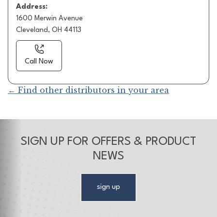
Address:
1600 Merwin Avenue
Cleveland, OH 44113
Call Now
← Find other distributors in your area
SIGN UP FOR OFFERS & PRODUCT
NEWS
sign up