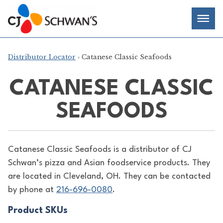
Skip
Chef-
Inspired
to
Foodservice
Men
content
Products
Distributor Locator
› Catanese Classic Seafoods
CATANESE CLASSIC
SEAFOODS
Catanese Classic Seafoods is a distributor of
CJ
Schwan’s pizza and Asian foodservice products. They
are located in Cleveland, OH. They can be contacted
by phone at
216-696-0080
.
Product SKUs