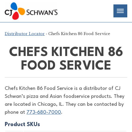
Skip
Chef-
Inspired
to
Foodservice
Men
content
Products
Distributor Locator
› Chefs Kitchen 86 Food Service
CHEFS KITCHEN 86
FOOD SERVICE
Chefs Kitchen 86 Food Service is a distributor of
CJ
Schwan’s pizza and Asian foodservice products. They
are located in Chicago, IL. They can be contacted by
phone at
773-680-7000
.
Product SKUs