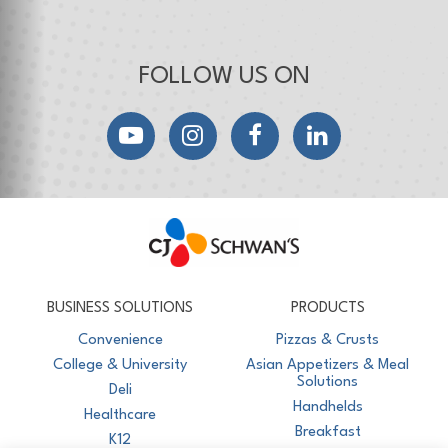
FOLLOW US ON
YouTube
Instagram
Facebook
LinkedIn
CJ Schwan's
Chef-Inspired Foodservice Products
BUSINESS SOLUTIONS
PRODUCTS
Convenience
Pizzas & Crusts
College & University
Asian Appetizers & Meal
Solutions
Deli
Handhelds
Healthcare
Breakfast
K12