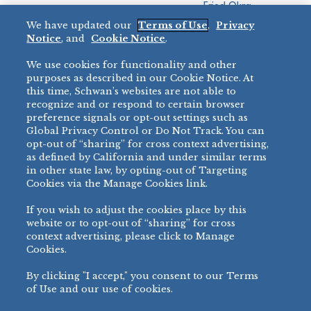
Fried Okra
Recreation
We have updated our
Terms of Use
,
Privacy
Restaurant
Notice
, and
Cookie Notice
.
Micromarket
We use cookies for functionality and other
BRANDS
DIRECT SALES
purposes as described in our Cookie Notice. At
this time, Schwan’s websites are not able to
BIG DADDY’S™
888-554-7421
recognize and or respond to certain browser
®
VILLA PRIMA
preference signals or opt-out settings such as
PRODUCT SUPPORT
Global Privacy Control or Do Not Track. You can
®
TONY’S
opt-out of “sharing” for cross context advertising,
877-302-7426
bibigo™
as defined by California and under similar terms
®
MINH
in other state law, by opting-out of Targeting
Cookies via the Manage Cookies link.
®
CHEF ONE
®
TWIN MARQUIS
If you wish to adjust the cookies place by this
All Others >
website or to opt-out of “sharing” for cross
context advertising, please click to Manage
Cookies.
By clicking "I accept," you consent to our Terms
PRIVACY NOTICE
TERMS OF USE
COOKIE NOTICE
MANAGE COOKIES
of Use and our use of cookies.
©
2026 SCHWAN’S SALES CO., INC. - FOODSERVICE DIVISION