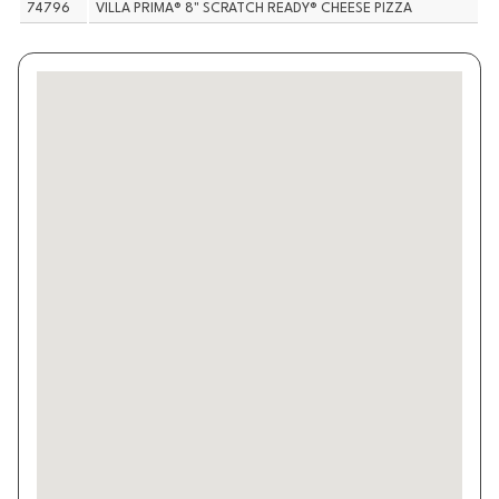
74796
VILLA PRIMA® 8" SCRATCH READY® CHEESE PIZZA