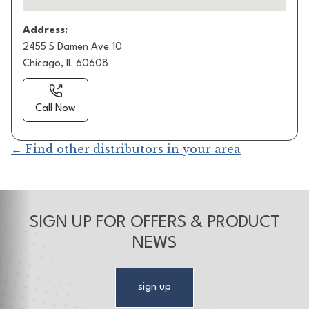
Address:
2455 S Damen Ave 10
Chicago, IL 60608
Call Now
← Find other distributors in your area
SIGN UP FOR OFFERS & PRODUCT
NEWS
sign up