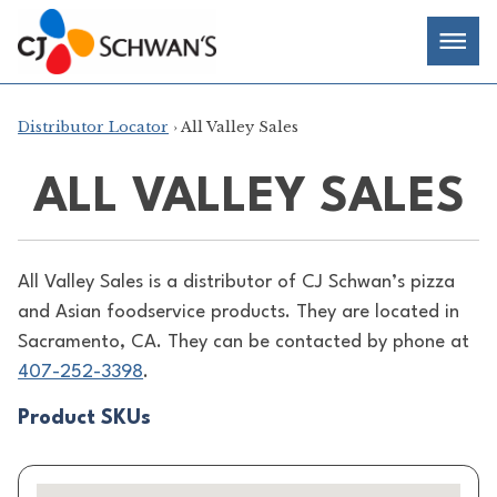
Skip
Chef-
Inspired
to
Foodservice
Men
content
Products
Distributor Locator
› All Valley Sales
ALL VALLEY SALES
All Valley Sales is a distributor of
CJ Schwan’s pizza
and Asian foodservice products. They are located in
Sacramento, CA. They can be contacted by phone at
407-252-3398
.
Product SKUs