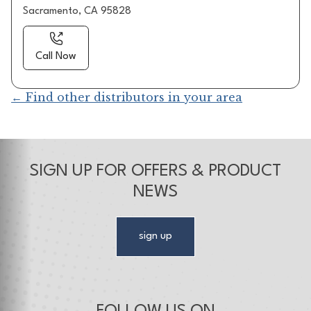
Sacramento, CA 95828
Call Now
← Find other distributors in your area
SIGN UP FOR OFFERS & PRODUCT
NEWS
sign up