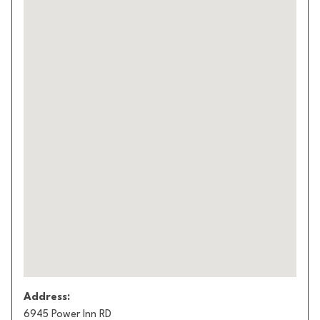
Address:
6945 Power Inn RD