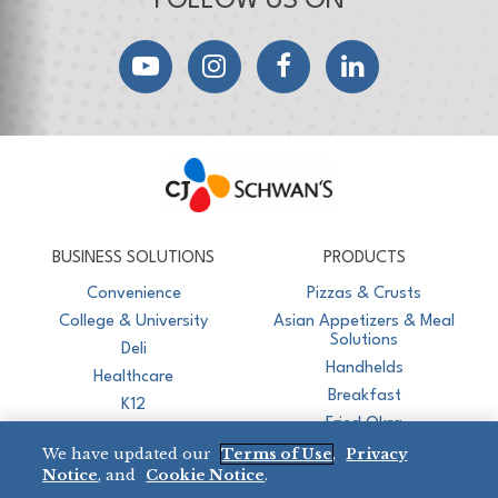
FOLLOW US ON
YouTube
Instagram
Facebook
LinkedIn
CJ Schwan's
Chef-Inspired Foodservice Products
BUSINESS SOLUTIONS
PRODUCTS
Convenience
Pizzas & Crusts
College & University
Asian Appetizers & Meal
Solutions
Deli
Handhelds
Healthcare
Breakfast
K12
Fried Okra
Recreation
We have updated our
Terms of Use
,
Privacy
Restaurant
Notice
, and
Cookie Notice
.
Micromarket