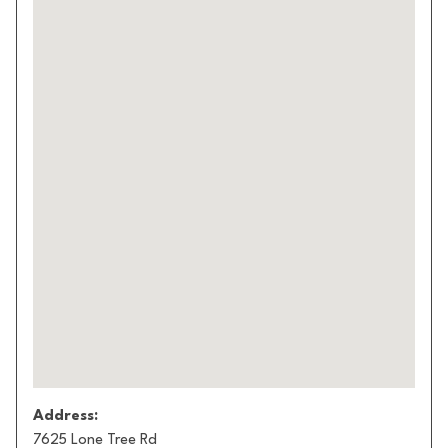
Address:
7625 Lone Tree Rd