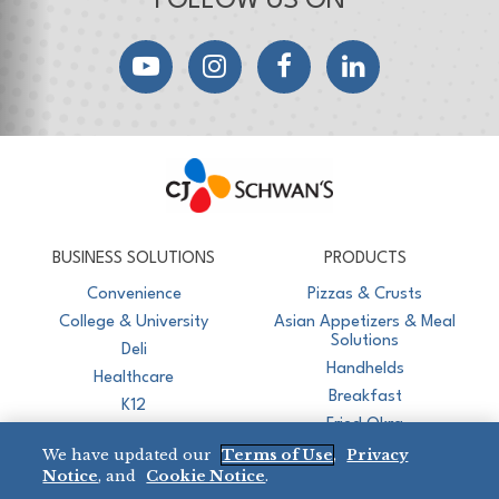
FOLLOW US ON
YouTube
Instagram
Facebook
LinkedIn
CJ Schwan's
Chef-Inspired Foodservice Products
BUSINESS SOLUTIONS
PRODUCTS
Convenience
Pizzas & Crusts
College & University
Asian Appetizers & Meal
Solutions
Deli
Handhelds
Healthcare
Breakfast
K12
Fried Okra
Recreation
We have updated our
Terms of Use
,
Privacy
Restaurant
Notice
, and
Cookie Notice
.
Micromarket