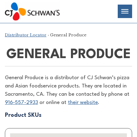
Skip
Chef-
Inspired
to
Foodservice
Men
content
Products
Distributor Locator
› General Produce
GENERAL PRODUCE
General Produce is a distributor of
CJ Schwan’s pizza
and Asian foodservice products. They are located in
Sacramento, CA. They can be contacted by phone at
916-557-2933
or online at
their website
.
Product SKUs