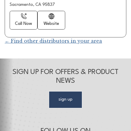
Sacramento, CA 95837
Call Now
Website
← Find other distributors in your area
SIGN UP FOR OFFERS & PRODUCT
NEWS
sign up