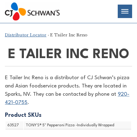
Skip
Chef-
Inspired
to
Foodservice
Men
content
Products
Distributor Locator
› E Tailer Inc Reno
E TAILER INC RENO
E Tailer Inc Reno is a distributor of
CJ Schwan’s pizza
and Asian foodservice products. They are located in
Sparks, NV. They can be contacted by phone at
920-
421-0755
.
Product SKUs
63527
TONY'S® 5" Pepperoni Pizza -Individually Wrapped