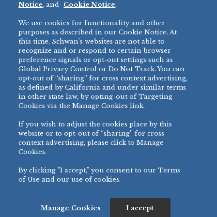
Notice
, and
Cookie Notice
.
Micromarket
We use cookies for functionality and other
BRANDS
DIRECT SALES
purposes as described in our Cookie Notice. At
this time, Schwan’s websites are not able to
BIG DADDY’S™
888-554-7421
recognize and or respond to certain browser
®
VILLA PRIMA
preference signals or opt-out settings such as
PRODUCT SUPPORT
Global Privacy Control or Do Not Track. You can
®
TONY’S
opt-out of “sharing” for cross context advertising,
877-302-7426
bibigo™
as defined by California and under similar terms
®
MINH
in other state law, by opting-out of Targeting
Cookies via the Manage Cookies link.
®
CHEF ONE
®
TWIN MARQUIS
If you wish to adjust the cookies place by this
All Others >
website or to opt-out of “sharing” for cross
context advertising, please click to Manage
Cookies.
By clicking "I accept," you consent to our Terms
PRIVACY NOTICE
TERMS OF USE
COOKIE NOTICE
MANAGE COOKIES
of Use and our use of cookies.
©
2026 SCHWAN’S SALES CO., INC. - FOODSERVICE DIVISION
ALL RIGHTS RESERVED.
115 WEST COLLEGE DRIVE, MARSHALL, MN 56258
Manage Cookies
I accept