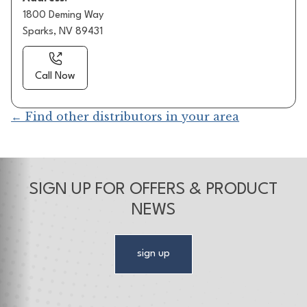
1800 Deming Way
Sparks, NV 89431
Call Now
← Find other distributors in your area
SIGN UP FOR OFFERS & PRODUCT
NEWS
sign up