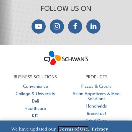
FOLLOW US ON
YouTube
Instagram
Facebook
LinkedIn
CJ Schwan's
Chef-Inspired Foodservice Products
BUSINESS SOLUTIONS
PRODUCTS
Convenience
Pizzas & Crusts
College & University
Asian Appetizers & Meal
Solutions
Deli
Handhelds
Healthcare
Breakfast
K12
Fried Okra
Recreation
We have updated our
Terms of Use
,
Privacy
Restaurant