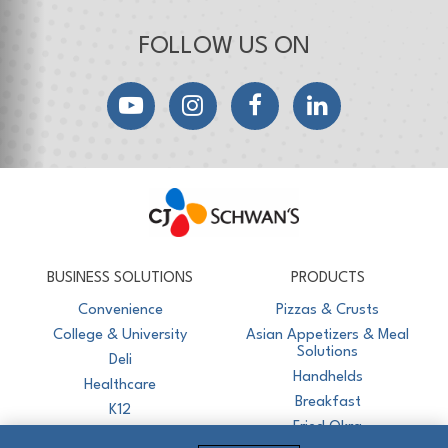
FOLLOW US ON
YouTube
Instagram
Facebook
LinkedIn
CJ Schwan's
Chef-Inspired Foodservice Products
BUSINESS SOLUTIONS
PRODUCTS
Convenience
Pizzas & Crusts
College & University
Asian Appetizers & Meal
Solutions
Deli
Handhelds
Healthcare
Breakfast
K12
Fried Okra
Recreation