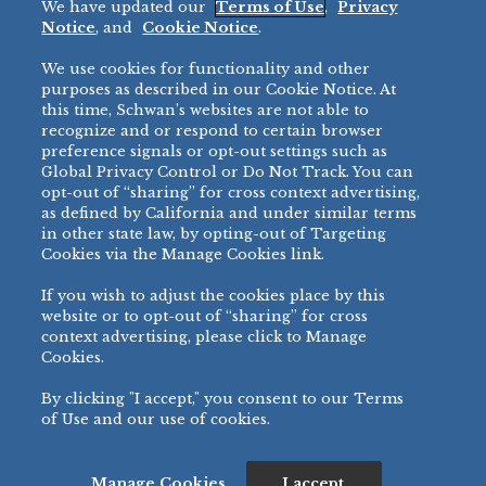
We have updated our
Terms of Use
,
Privacy
Restaurant
Notice
, and
Cookie Notice
.
Micromarket
We use cookies for functionality and other
BRANDS
DIRECT SALES
purposes as described in our Cookie Notice. At
this time, Schwan’s websites are not able to
BIG DADDY’S™
888-554-7421
recognize and or respond to certain browser
®
VILLA PRIMA
preference signals or opt-out settings such as
PRODUCT SUPPORT
Global Privacy Control or Do Not Track. You can
®
TONY’S
opt-out of “sharing” for cross context advertising,
877-302-7426
bibigo™
as defined by California and under similar terms
®
MINH
in other state law, by opting-out of Targeting
Cookies via the Manage Cookies link.
®
CHEF ONE
®
TWIN MARQUIS
If you wish to adjust the cookies place by this
All Others >
website or to opt-out of “sharing” for cross
context advertising, please click to Manage
Cookies.
By clicking "I accept," you consent to our Terms
PRIVACY NOTICE
TERMS OF USE
COOKIE NOTICE
MANAGE COOKIES
of Use and our use of cookies.
©
2026 SCHWAN’S SALES CO., INC. - FOODSERVICE DIVISION
ALL RIGHTS RESERVED.
115 WEST COLLEGE DRIVE, MARSHALL, MN 56258
Manage Cookies
I accept