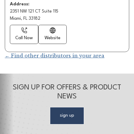
Address:
2351 NW 121 CT Suite 115
Miami, FL 33182
Call Now
Website
← Find other distributors in your area
SIGN UP FOR OFFERS & PRODUCT
NEWS
sign up