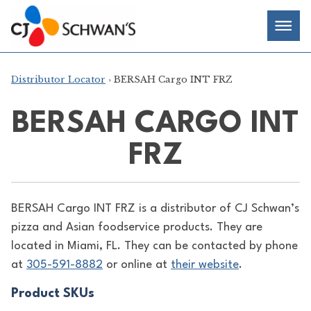
Skip
Chef-
Inspired
to
Foodservice
Men
content
Products
Distributor Locator
› BERSAH Cargo INT FRZ
BERSAH CARGO INT
FRZ
BERSAH Cargo INT FRZ is a distributor of
CJ Schwan’s
pizza and Asian foodservice products. They are
located in Miami, FL. They can be contacted by phone
at
305-591-8882
or online at
their website
.
Product SKUs