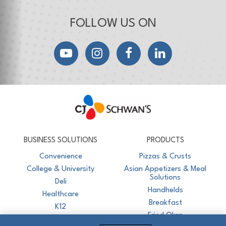
FOLLOW US ON
YouTube
Instagram
Facebook
LinkedIn
CJ Schwan's
Chef-Inspired Foodservice Products
BUSINESS SOLUTIONS
PRODUCTS
Convenience
Pizzas & Crusts
College & University
Asian Appetizers & Meal
Solutions
Deli
Handhelds
Healthcare
Breakfast
K12
Fried Okra
Recreation