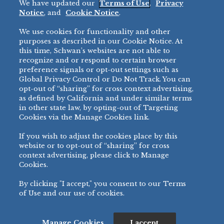
We have updated our
Terms of Use
,
Privacy
Restaurant
Notice
, and
Cookie Notice
.
Micromarket
We use cookies for functionality and other
BRANDS
DIRECT SALES
purposes as described in our Cookie Notice. At
this time, Schwan’s websites are not able to
BIG DADDY’S™
888-554-7421
recognize and or respond to certain browser
®
VILLA PRIMA
preference signals or opt-out settings such as
PRODUCT SUPPORT
Global Privacy Control or Do Not Track. You can
®
TONY’S
opt-out of “sharing” for cross context advertising,
877-302-7426
bibigo™
as defined by California and under similar terms
®
MINH
in other state law, by opting-out of Targeting
Cookies via the Manage Cookies link.
®
CHEF ONE
®
TWIN MARQUIS
If you wish to adjust the cookies place by this
All Others >
website or to opt-out of “sharing” for cross
context advertising, please click to Manage
Cookies.
By clicking "I accept," you consent to our Terms
PRIVACY NOTICE
TERMS OF USE
COOKIE NOTICE
MANAGE COOKIES
of Use and our use of cookies.
©
2026 SCHWAN’S SALES CO., INC. - FOODSERVICE DIVISION
ALL RIGHTS RESERVED.
115 WEST COLLEGE DRIVE, MARSHALL, MN 56258
Manage Cookies
I accept