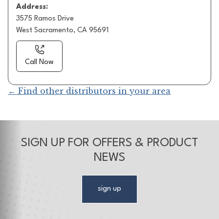
Address:
3575 Ramos Drive
West Sacramento, CA 95691
Call Now
← Find other distributors in your area
SIGN UP FOR OFFERS & PRODUCT
NEWS
sign up