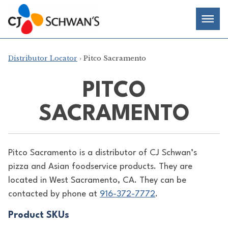
Skip
Chef-
Inspired
to
Foodservice
Men
content
Products
Distributor Locator
› Pitco Sacramento
PITCO
SACRAMENTO
Pitco Sacramento is a distributor of
CJ Schwan’s
pizza and Asian foodservice products. They are
located in West Sacramento, CA. They can be
contacted by phone at
916-372-7772
.
Product SKUs