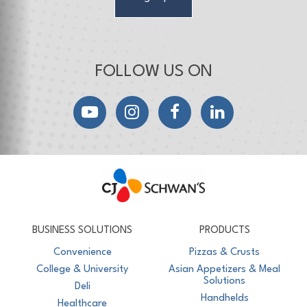
FOLLOW US ON
YouTube
Instagram
Facebook
LinkedIn
CJ Schwan's
Chef-Inspired Foodservice Products
BUSINESS SOLUTIONS
PRODUCTS
Convenience
Pizzas & Crusts
College & University
Asian Appetizers & Meal
Solutions
Deli
Handhelds
Healthcare