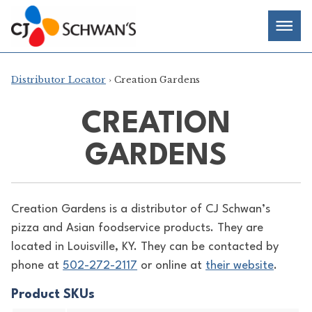
Skip
Chef-
Inspired
to
Foodservice
Men
content
Products
Distributor Locator
› Creation Gardens
CREATION
GARDENS
Creation Gardens is a distributor of
CJ Schwan’s
pizza and Asian foodservice products. They are
located in Louisville, KY. They can be contacted by
phone at
502-272-2117
or online at
their website
.
Product SKUs