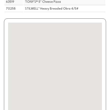
63519
TONY'S® 5" Cheese Pizza
70258
STILWELL™ Heavy Breaded Okra 4/5#