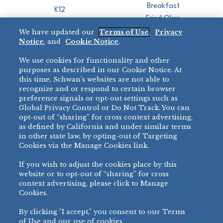
Breakfast
K12
Fried Okra
Recreation
We have updated our
Terms of Use
,
Privacy
Restaurant
Notice
, and
Cookie Notice
.
Micromarket
We use cookies for functionality and other
BRANDS
DIRECT SALES
purposes as described in our Cookie Notice. At
this time, Schwan’s websites are not able to
BIG DADDY’S™
888-554-7421
recognize and or respond to certain browser
®
VILLA PRIMA
preference signals or opt-out settings such as
PRODUCT SUPPORT
Global Privacy Control or Do Not Track. You can
®
TONY’S
opt-out of “sharing” for cross context advertising,
877-302-7426
bibigo™
as defined by California and under similar terms
®
MINH
in other state law, by opting-out of Targeting
Cookies via the Manage Cookies link.
®
CHEF ONE
®
TWIN MARQUIS
If you wish to adjust the cookies place by this
All Others >
website or to opt-out of “sharing” for cross
context advertising, please click to Manage
Cookies.
By clicking "I accept," you consent to our Terms
PRIVACY NOTICE
TERMS OF USE
COOKIE NOTICE
MANAGE COOKIES
of Use and our use of cookies.