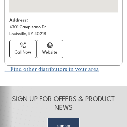
Address:
4301 Campisano Dr
Louisville, KY 40218
Call Now
Website
← Find other distributors in your area
SIGN UP FOR OFFERS & PRODUCT
NEWS
sign up