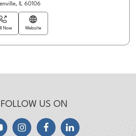
enville, IL 60106
ll Now
Website
FOLLOW US ON
YouTube
Instagram
Facebook
LinkedIn