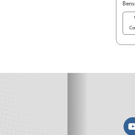
Bens
Ca