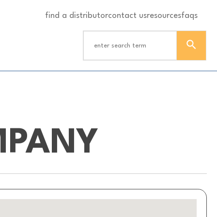
find a distributor
contact us
resources
faqs
MPANY