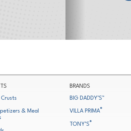
TS
BRANDS
 Crusts
BIG DADDY’S™
®
petizers & Meal
VILLA PRIMA
s
®
TONY’S
ds