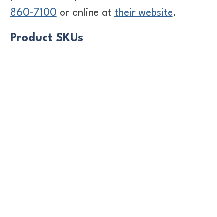
860-7100
or online at
their website
.
Product SKUs