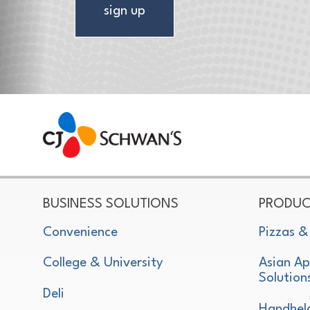
sign up
CJ Schwan's
Chef-Inspired Foodservice Products
BUSINESS SOLUTIONS
PRODUC
Convenience
Pizzas &
College & University
Asian Ap
Solution
Deli
Handhel