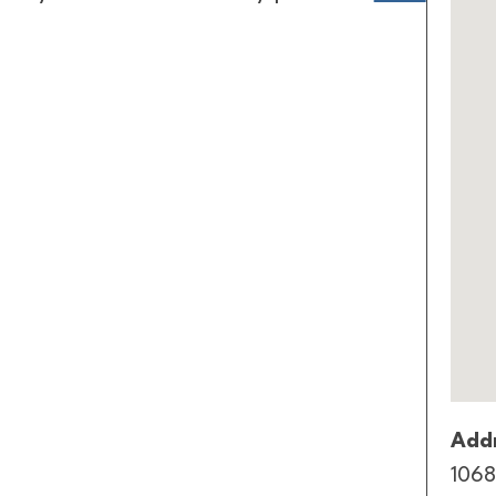
Addr
1068