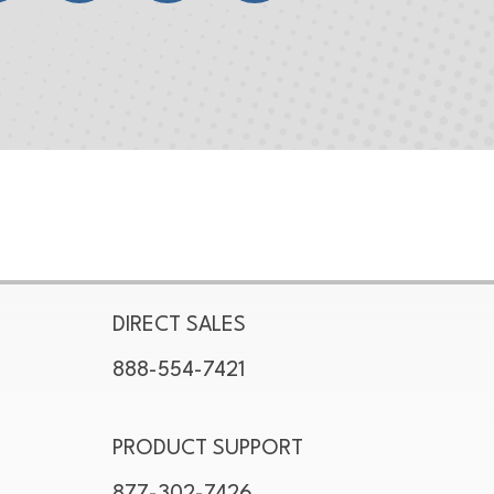
DIRECT SALES
888-554-7421
PRODUCT SUPPORT