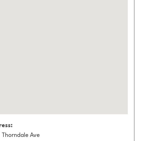
ess:
 Thorndale Ave