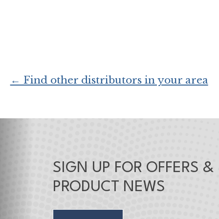
← Find other distributors in your area
SIGN UP FOR OFFERS &
PRODUCT NEWS