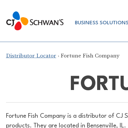
Skip
to
Chef-
content
BUSINESS SOLUTION
Inspired
Foodservice
Products
Distributor Locator
› Fortune Fish Company
FORT
Fortune Fish Company is a distributor of
CJ S
products. They are located in Bensenville, I