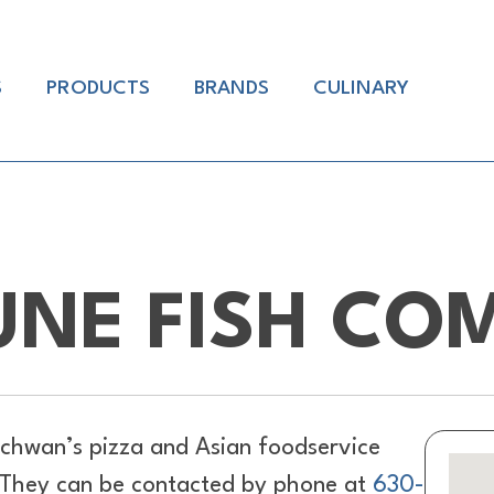
S
PRODUCTS
BRANDS
CULINARY
UNE FISH CO
chwan’s pizza and Asian foodservice
L. They can be contacted by phone at
630-