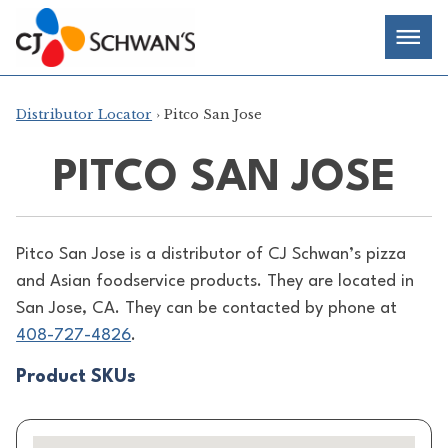
Skip
Chef-
Inspired
to
Foodservice
Men
content
Products
Distributor Locator
› Pitco San Jose
PITCO SAN JOSE
Pitco San Jose is a distributor of
CJ Schwan’s pizza
and Asian foodservice products. They are located in
San Jose, CA. They can be contacted by phone at
408-727-4826
.
Product SKUs