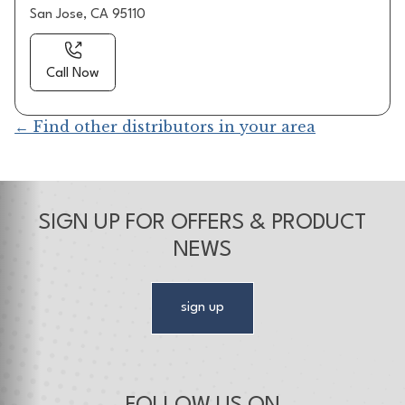
San Jose, CA 95110
Call Now
← Find other distributors in your area
SIGN UP FOR OFFERS & PRODUCT
NEWS
sign up