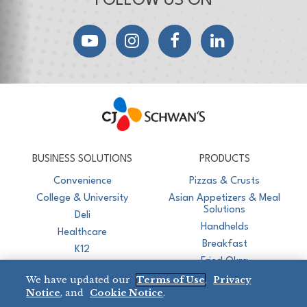
FOLLOW US ON
YouTube
Instagram
Facebook
LinkedIn
CJ Schwan's
Chef-Inspired Foodservice Products
BUSINESS SOLUTIONS
PRODUCTS
Convenience
Pizzas & Crusts
College & University
Asian Appetizers & Meal
Solutions
Deli
Handhelds
Healthcare
Breakfast
K12
Fried Okra
Recreation
We have updated our
Terms of Use
,
Privacy
Restaurant
Notice
, and
Cookie Notice
.
Micromarket