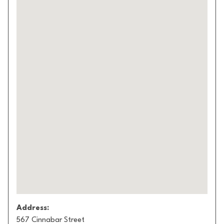
Address:
567 Cinnabar Street