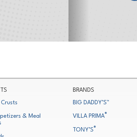
TS
BRANDS
 Crusts
BIG DADDY’S™
®
petizers & Meal
VILLA PRIMA
s
®
TONY’S
ds