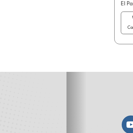
El P
Ca