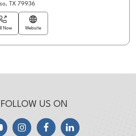
aso, TX 79936
ll Now
Website
FOLLOW US ON
YouTube
Instagram
Facebook
LinkedIn