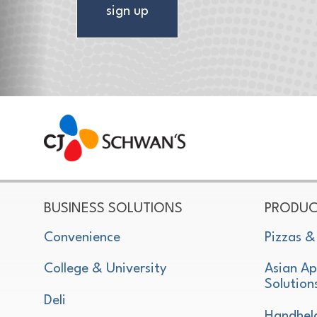
sign up
CJ Schwan's
Chef-Inspired Foodservice Products
BUSINESS SOLUTIONS
PRODUC
Convenience
Pizzas &
College & University
Asian Ap
Solution
Deli
Handhel