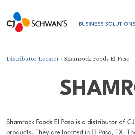
Skip
to
Chef-
content
BUSINESS SOLUTION
Inspired
Foodservice
Products
Distributor Locator
› Shamrock Foods El Paso
SHAMR
Shamrock Foods El Paso is a distributor of
CJ
products. They are located in El Paso, TX. 