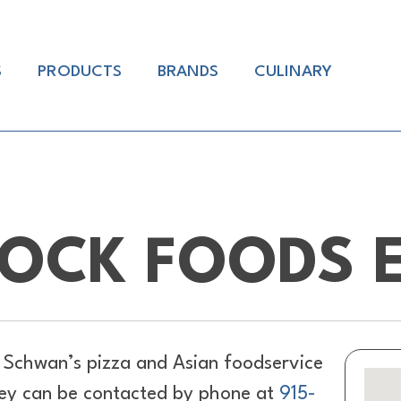
S
PRODUCTS
BRANDS
CULINARY
OCK FOODS E
 Schwan’s pizza and Asian foodservice
They can be contacted by phone at
915-