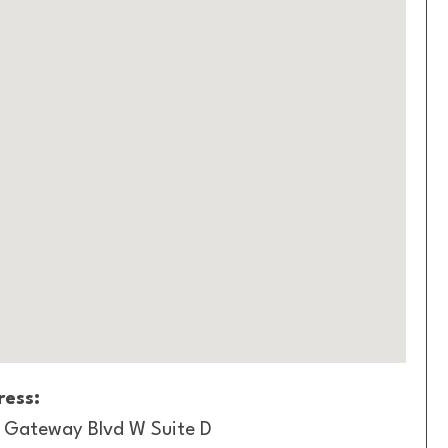
ess:
1 Gateway Blvd W Suite D