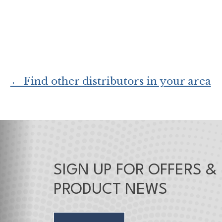
← Find other distributors in your area
SIGN UP FOR OFFERS &
PRODUCT NEWS