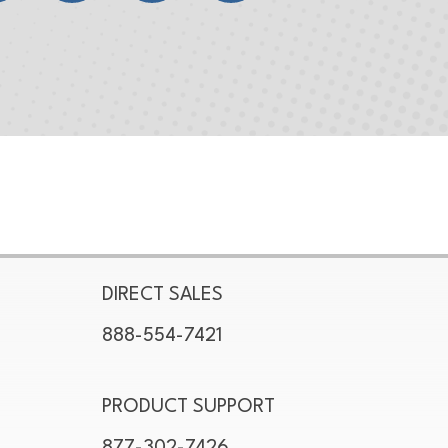
DIRECT SALES
888-554-7421
PRODUCT SUPPORT