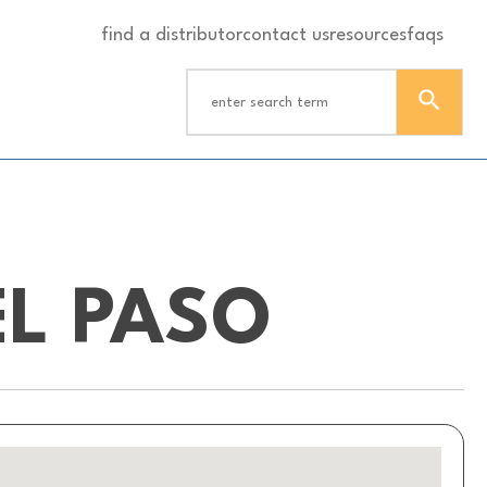
find a distributor
contact us
resources
faqs
L PASO