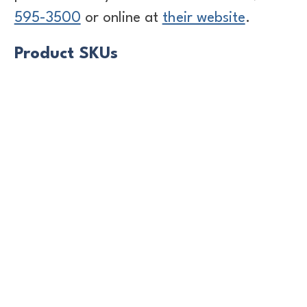
595-3500
or online at
their website
.
Product SKUs