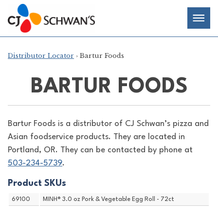
Skip
Chef-
Inspired
to
Foodservice
Men
content
Products
Distributor Locator
› Bartur Foods
BARTUR FOODS
Bartur Foods is a distributor of
CJ Schwan’s pizza and
Asian foodservice products. They are located in
Portland, OR. They can be contacted by phone at
503-234-5739
.
Product SKUs
69100
MINH® 3.0 oz Pork & Vegetable Egg Roll - 72ct