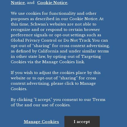
Notice
, and
Cookie Notice
.
Micromarket
We use cookies for functionality and other
BRANDS
DIRECT SALES
purposes as described in our Cookie Notice. At
this time, Schwan’s websites are not able to
BIG DADDY’S™
888-554-7421
recognize and or respond to certain browser
®
VILLA PRIMA
preference signals or opt-out settings such as
PRODUCT SUPPORT
Global Privacy Control or Do Not Track. You can
®
TONY’S
opt-out of “sharing” for cross context advertising,
877-302-7426
bibigo™
as defined by California and under similar terms
®
MINH
in other state law, by opting-out of Targeting
Cookies via the Manage Cookies link.
®
CHEF ONE
®
TWIN MARQUIS
If you wish to adjust the cookies place by this
All Others >
website or to opt-out of “sharing” for cross
context advertising, please click to Manage
Cookies.
By clicking "I accept," you consent to our Terms
PRIVACY NOTICE
TERMS OF USE
COOKIE NOTICE
MANAGE COOKIES
of Use and our use of cookies.
©
2026 SCHWAN’S SALES CO., INC. - FOODSERVICE DIVISION
ALL RIGHTS RESERVED.
115 WEST COLLEGE DRIVE, MARSHALL, MN 56258
Manage Cookies
I accept