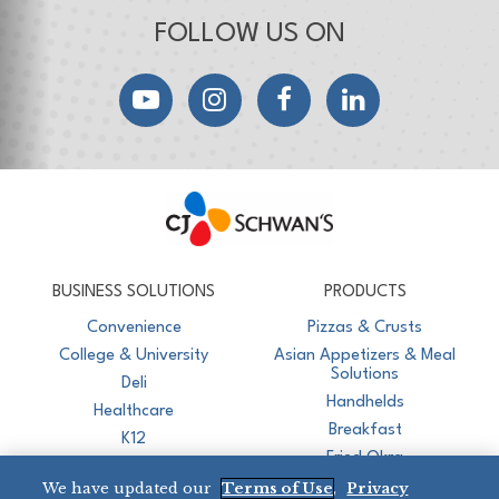
FOLLOW US ON
YouTube
Instagram
Facebook
LinkedIn
CJ Schwan's
Chef-Inspired Foodservice Products
BUSINESS SOLUTIONS
PRODUCTS
Convenience
Pizzas & Crusts
College & University
Asian Appetizers & Meal
Solutions
Deli
Handhelds
Healthcare
Breakfast
K12
Fried Okra
Recreation
We have updated our
Terms of Use
,
Privacy
Restaurant