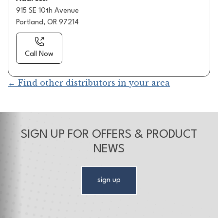
915 SE 10th Avenue
Portland, OR 97214
Call Now
← Find other distributors in your area
SIGN UP FOR OFFERS & PRODUCT
NEWS
sign up