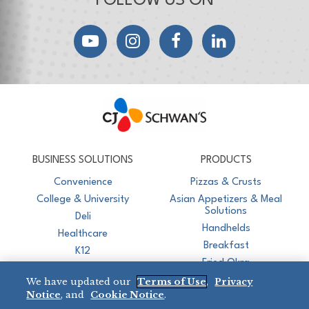
FOLLOW US ON
YouTube
Instagram
Facebook
LinkedIn
CJ Schwan's
Chef-Inspired Foodservice Products
BUSINESS SOLUTIONS
PRODUCTS
Convenience
Pizzas & Crusts
College & University
Asian Appetizers & Meal
Solutions
Deli
Handhelds
Healthcare
Breakfast
K12
Fried Okra
Recreation
We have updated our
Terms of Use
,
Privacy
Restaurant
Notice
, and
Cookie Notice
.
Micromarket