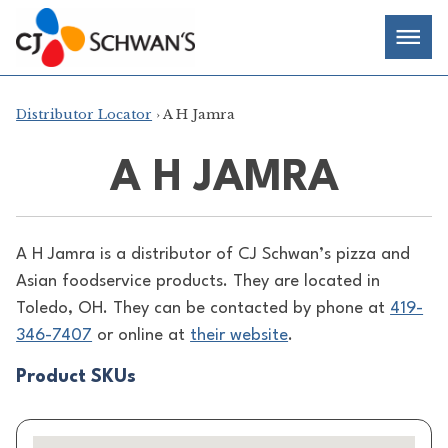
Skip
Chef-
Inspired
to
Foodservice
Men
content
Products
Distributor Locator
› A H Jamra
A H JAMRA
A H Jamra is a distributor of
CJ Schwan’s pizza and
Asian foodservice products. They are located in
Toledo, OH. They can be contacted by phone at
419-
346-7407
or online at
their website
.
Product SKUs