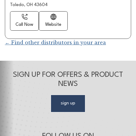
Toledo, OH 43604
Call Now
Website
← Find other distributors in your area
SIGN UP FOR OFFERS & PRODUCT
NEWS
sign up