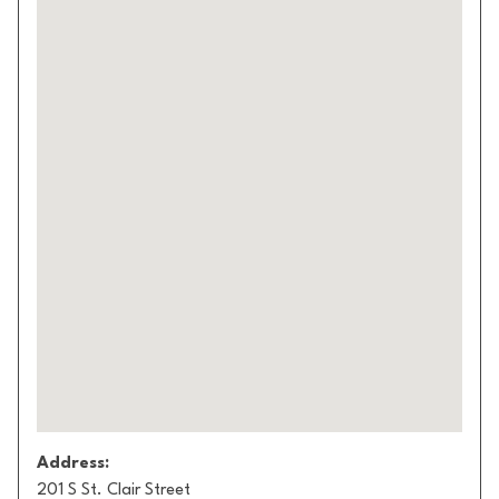
Address:
201 S St. Clair Street