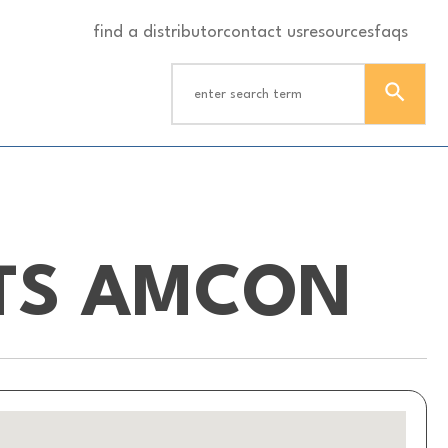
find a distributor
contact us
resources
faqs
HTS AMCON