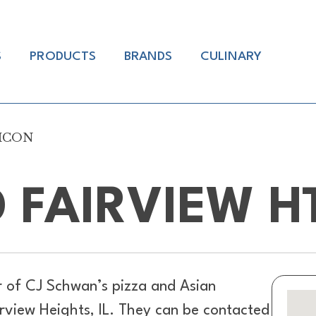
S
PRODUCTS
BRANDS
CULINARY
AMCON
 FAIRVIEW 
r of
CJ Schwan’s pizza and Asian
irview Heights, IL. They can be contacted