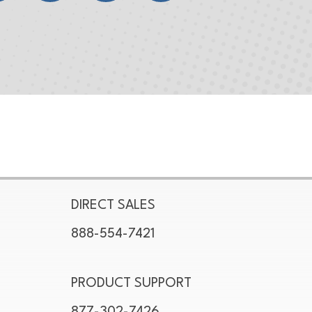
DIRECT SALES
888-554-7421
PRODUCT SUPPORT