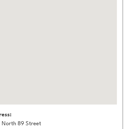
ess:
 North 89 Street