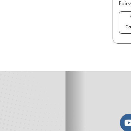
Fair
Ca