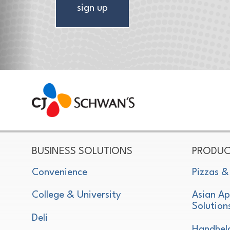
sign up
CJ Schwan's
Chef-Inspired Foodservice Products
BUSINESS SOLUTIONS
PRODUC
Convenience
Pizzas &
College & University
Asian Ap
Solution
Deli
Handhel