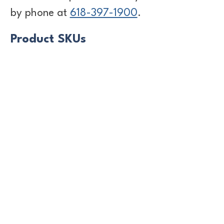
by phone at
618-397-1900
.
Product SKUs