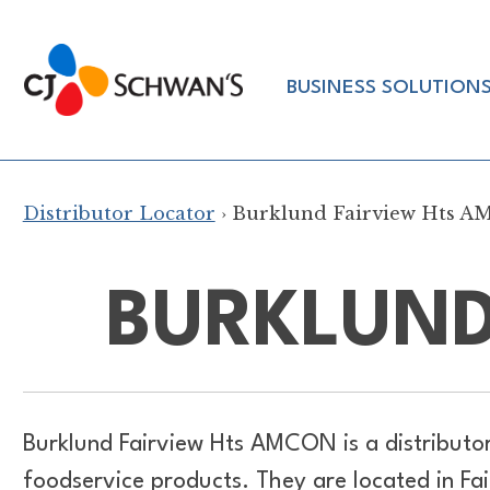
Skip
to
Chef-
content
BUSINESS SOLUTION
Inspired
Foodservice
Products
Distributor Locator
› Burklund Fairview Hts 
BURKLUND
Burklund Fairview Hts AMCON is a distributo
foodservice products. They are located in Fa