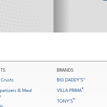
TS
BRANDS
 Crusts
BIG DADDY’S™
®
petizers & Meal
VILLA PRIMA
s
®
TONY’S
ds