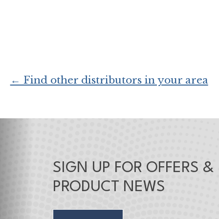
← Find other distributors in your area
SIGN UP FOR OFFERS &
PRODUCT NEWS