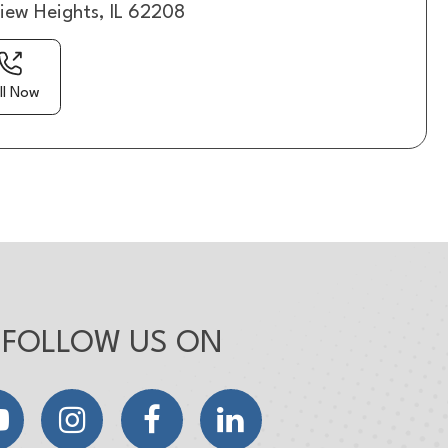
view Heights, IL 62208
ll Now
FOLLOW US ON
YouTube
Instagram
Facebook
LinkedIn