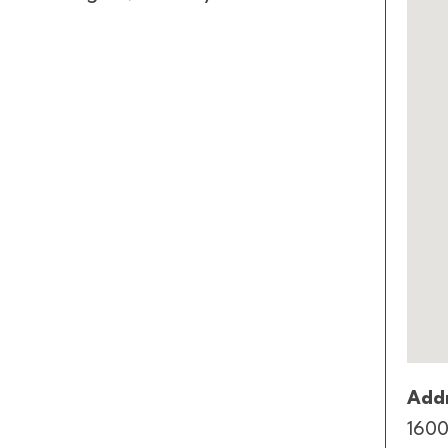
Addr
1600