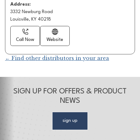
Address:
3332 Newburg Road
Louisville, KY 40218
Call Now
Website
← Find other distributors in your area
SIGN UP FOR OFFERS & PRODUCT
NEWS
sign up