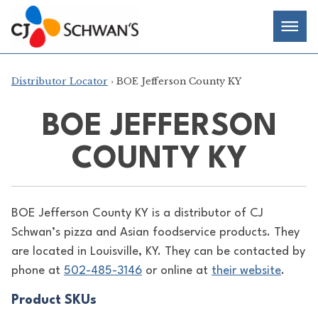
Skip
Chef-
Inspired
to
Foodservice
Men
content
Products
Distributor Locator
› BOE Jefferson County KY
BOE JEFFERSON
COUNTY KY
BOE Jefferson County KY is a distributor of
CJ
Schwan’s pizza and Asian foodservice products. They
are located in Louisville, KY. They can be contacted by
phone at
502-485-3146
or online at
their website
.
Product SKUs