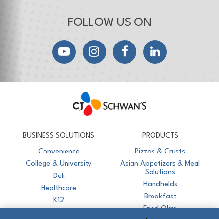
FOLLOW US ON
YouTube
Instagram
Facebook
LinkedIn
CJ Schwan's
Chef-Inspired Foodservice Products
BUSINESS SOLUTIONS
PRODUCTS
Convenience
Pizzas & Crusts
College & University
Asian Appetizers & Meal
Solutions
Deli
Handhelds
Healthcare
Breakfast
K12
Fried Okra
Recreation