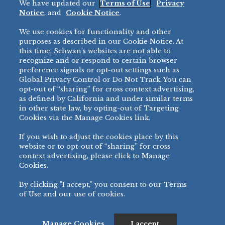
We have updated our
Terms of Use
,
Privacy
Restaurant
Notice
, and
Cookie Notice
.
Micromarket
We use cookies for functionality and other
BRANDS
DIRECT SALES
purposes as described in our Cookie Notice. At
this time, Schwan’s websites are not able to
BIG DADDY’S™
888-554-7421
recognize and or respond to certain browser
®
VILLA PRIMA
preference signals or opt-out settings such as
PRODUCT SUPPORT
Global Privacy Control or Do Not Track. You can
®
TONY’S
opt-out of “sharing” for cross context advertising,
877-302-7426
bibigo™
as defined by California and under similar terms
®
MINH
in other state law, by opting-out of Targeting
Cookies via the Manage Cookies link.
®
CHEF ONE
®
TWIN MARQUIS
If you wish to adjust the cookies place by this
All Others >
website or to opt-out of “sharing” for cross
context advertising, please click to Manage
Cookies.
By clicking "I accept," you consent to our Terms
PRIVACY NOTICE
TERMS OF USE
COOKIE NOTICE
MANAGE COOKIES
of Use and our use of cookies.
©
2026 SCHWAN’S SALES CO., INC. - FOODSERVICE DIVISION
ALL RIGHTS RESERVED.
115 WEST COLLEGE DRIVE, MARSHALL, MN 56258
Manage Cookies
I accept