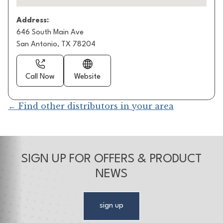
Address:
646 South Main Ave
San Antonio, TX 78204
Call Now
Website
← Find other distributors in your area
SIGN UP FOR OFFERS & PRODUCT
NEWS
sign up