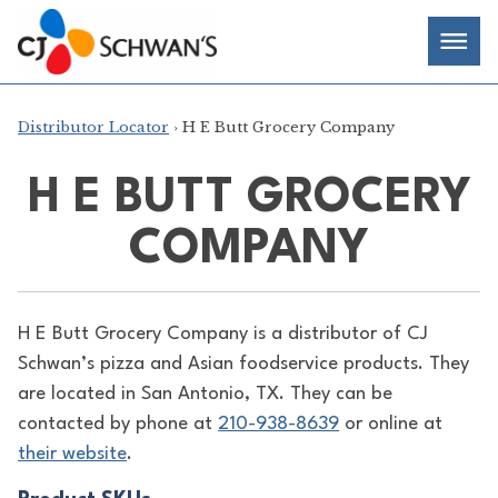
Skip
Chef-
Inspired
to
Foodservice
Men
content
Products
Distributor Locator
› H E Butt Grocery Company
H E BUTT GROCERY
COMPANY
H E Butt Grocery Company is a distributor of
CJ
Schwan’s pizza and Asian foodservice products. They
are located in San Antonio, TX. They can be
contacted by phone at
210-938-8639
or online at
their website
.