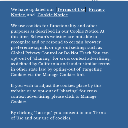
Fried Okra
Recreation
We have updated our
Terms of Use
,
Privacy
Restaurant
Notice
, and
Cookie Notice
.
Micromarket
We use cookies for functionality and other
BRANDS
DIRECT SALES
purposes as described in our Cookie Notice. At
this time, Schwan’s websites are not able to
BIG DADDY’S™
888-554-7421
recognize and or respond to certain browser
®
VILLA PRIMA
preference signals or opt-out settings such as
PRODUCT SUPPORT
Global Privacy Control or Do Not Track. You can
®
TONY’S
opt-out of “sharing” for cross context advertising,
877-302-7426
bibigo™
as defined by California and under similar terms
®
MINH
in other state law, by opting-out of Targeting
Cookies via the Manage Cookies link.
®
CHEF ONE
®
TWIN MARQUIS
If you wish to adjust the cookies place by this
All Others >
website or to opt-out of “sharing” for cross
context advertising, please click to Manage
Cookies.
By clicking "I accept," you consent to our Terms
PRIVACY NOTICE
TERMS OF USE
COOKIE NOTICE
MANAGE COOKIES
of Use and our use of cookies.
©
2026 SCHWAN’S SALES CO., INC. - FOODSERVICE DIVISION