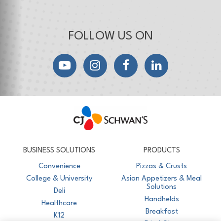
FOLLOW US ON
YouTube
Instagram
Facebook
LinkedIn
CJ Schwan's
Chef-Inspired Foodservice Products
BUSINESS SOLUTIONS
PRODUCTS
Convenience
Pizzas & Crusts
College & University
Asian Appetizers & Meal
Solutions
Deli
Handhelds
Healthcare
Breakfast
K12