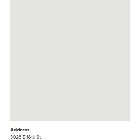
Address:
3028 E 18th St