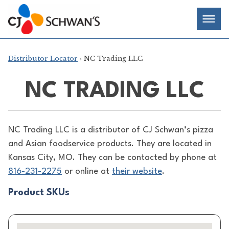
Skip
Chef-
Inspired
to
Foodservice
Men
content
Products
Distributor Locator
› NC Trading LLC
NC TRADING LLC
NC Trading LLC is a distributor of
CJ Schwan’s pizza
and Asian foodservice products. They are located in
Kansas City, MO. They can be contacted by phone at
816-231-2275
or online at
their website
.
Product SKUs