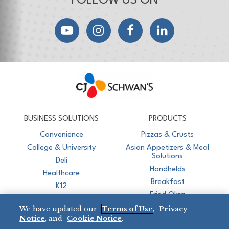
FOLLOW US ON
YouTube
Instagram
Facebook
LinkedIn
CJ Schwan's
Chef-Inspired Foodservice Products
BUSINESS SOLUTIONS
PRODUCTS
Convenience
Pizzas & Crusts
College & University
Asian Appetizers & Meal
Solutions
Deli
Handhelds
Healthcare
Breakfast
K12
Fried Okra
Recreation
We have updated our
Terms of Use
,
Privacy
Restaurant
Notice
, and
Cookie Notice
.
Micromarket