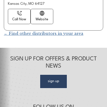
Kansas City, MO 64127
Call Now
Website
← Find other distributors in your area
SIGN UP FOR OFFERS & PRODUCT
NEWS
sign up